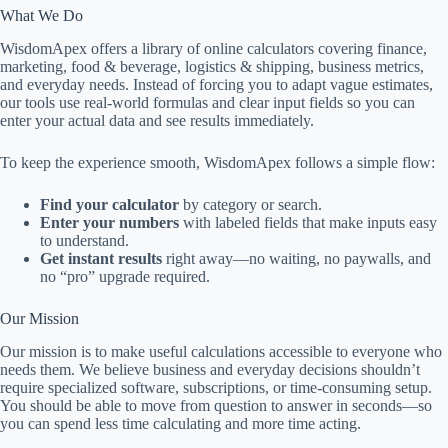
What We Do
WisdomApex offers a library of online calculators covering finance,
marketing, food & beverage, logistics & shipping, business metrics,
and everyday needs. Instead of forcing you to adapt vague estimates,
our tools use real-world formulas and clear input fields so you can
enter your actual data and see results immediately.
To keep the experience smooth, WisdomApex follows a simple flow:
Find your calculator
by category or search.
Enter your numbers
with labeled fields that make inputs easy
to understand.
Get instant results
right away—no waiting, no paywalls, and
no “pro” upgrade required.
Our Mission
Our mission is to make useful calculations accessible to everyone who
needs them. We believe business and everyday decisions shouldn’t
require specialized software, subscriptions, or time-consuming setup.
You should be able to move from question to answer in seconds—so
you can spend less time calculating and more time acting.