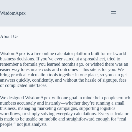
Skip
to
content
WisdomApex
About Us
WisdomApex is a free online calculator platform built for real-world
business decisions. If you’ve ever stared at a spreadsheet, tried to
remember a formula you learned months ago, or wished there was an
easier way to estimate costs and outcomes—this site is for you. We
bring practical calculation tools together in one place, so you can get
answers quickly, confidently, and without the hassle of signups, fees,
or complicated interfaces.
We designed WisdomApex with one goal in mind: help people crunch
numbers accurately and instantly—whether they’re running a small
business, managing marketing campaigns, supporting logistics
workflows, or simply solving everyday calculations. Every calculator
is made to be usable on mobile and straightforward enough for “real
people,” not just analysts.