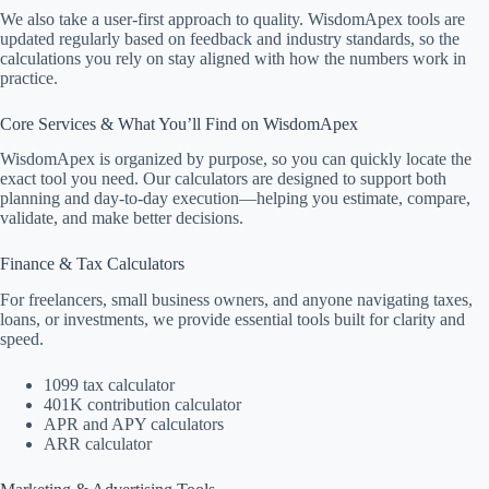
We also take a user-first approach to quality. WisdomApex tools are
updated regularly based on feedback and industry standards, so the
calculations you rely on stay aligned with how the numbers work in
practice.
Core Services & What You’ll Find on WisdomApex
WisdomApex is organized by purpose, so you can quickly locate the
exact tool you need. Our calculators are designed to support both
planning and day-to-day execution—helping you estimate, compare,
validate, and make better decisions.
Finance & Tax Calculators
For freelancers, small business owners, and anyone navigating taxes,
loans, or investments, we provide essential tools built for clarity and
speed.
1099 tax calculator
401K contribution calculator
APR and APY calculators
ARR calculator