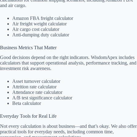
and air cargo.
Amazon FBA freight calculator
Air freight weight calculator
Air cargo cost calculator
Anti-dumping duty calculator
Business Metrics That Matter
Good decisions depend on the right indicators. WisdomApex includes
calculators that support operational analysis, performance tracking, and
investment risk awareness.
Asset turnover calculator
Attrition rate calculator
Attendance rate calculator
A/B test significance calculator
Beta calculator
Everyday Tools for Real Life
Not every calculation is about business—and that’s okay. We also offer
practical tools for everyday needs, including common time,