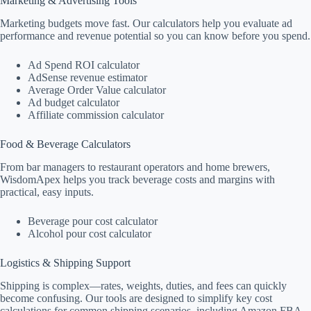
Marketing & Advertising Tools
Marketing budgets move fast. Our calculators help you evaluate ad
performance and revenue potential so you can know before you spend.
Ad Spend ROI calculator
AdSense revenue estimator
Average Order Value calculator
Ad budget calculator
Affiliate commission calculator
Food & Beverage Calculators
From bar managers to restaurant operators and home brewers,
WisdomApex helps you track beverage costs and margins with
practical, easy inputs.
Beverage pour cost calculator
Alcohol pour cost calculator
Logistics & Shipping Support
Shipping is complex—rates, weights, duties, and fees can quickly
become confusing. Our tools are designed to simplify key cost
calculations for common shipping scenarios, including Amazon FBA