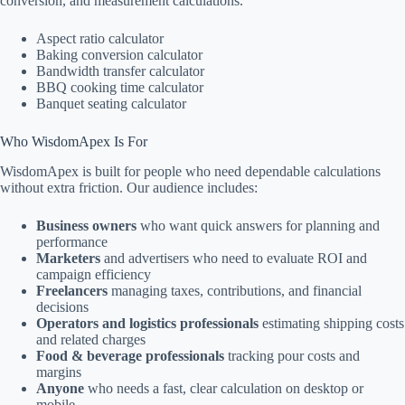
conversion, and measurement calculations.
Aspect ratio calculator
Baking conversion calculator
Bandwidth transfer calculator
BBQ cooking time calculator
Banquet seating calculator
Who WisdomApex Is For
WisdomApex is built for people who need dependable calculations
without extra friction. Our audience includes:
Business owners
who want quick answers for planning and
performance
Marketers
and advertisers who need to evaluate ROI and
campaign efficiency
Freelancers
managing taxes, contributions, and financial
decisions
Operators and logistics professionals
estimating shipping costs
and related charges
Food & beverage professionals
tracking pour costs and
margins
Anyone
who needs a fast, clear calculation on desktop or
mobile