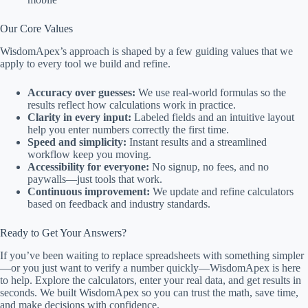
Our Core Values
WisdomApex’s approach is shaped by a few guiding values that we
apply to every tool we build and refine.
Accuracy over guesses:
We use real-world formulas so the
results reflect how calculations work in practice.
Clarity in every input:
Labeled fields and an intuitive layout
help you enter numbers correctly the first time.
Speed and simplicity:
Instant results and a streamlined
workflow keep you moving.
Accessibility for everyone:
No signup, no fees, and no
paywalls—just tools that work.
Continuous improvement:
We update and refine calculators
based on feedback and industry standards.
Ready to Get Your Answers?
If you’ve been waiting to replace spreadsheets with something simpler
—or you just want to verify a number quickly—WisdomApex is here
to help. Explore the calculators, enter your real data, and get results in
seconds. We built WisdomApex so you can trust the math, save time,
and make decisions with confidence.