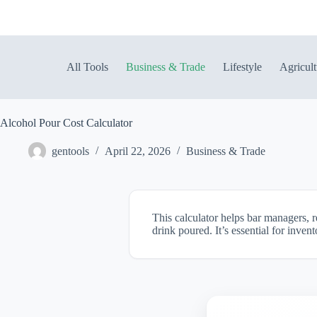
Skip
to
content
All Tools
Business & Trade
Lifestyle
Agricult
Alcohol Pour Cost Calculator
gentools
April 22, 2026
Business & Trade
This calculator helps bar managers, r
drink poured. It’s essential for inven