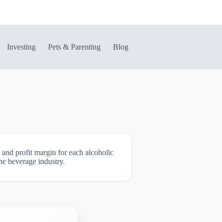
Investing
Pets & Parenting
Blog
 and profit margin for each alcoholic
the beverage industry.