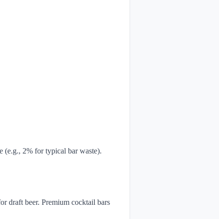
e (e.g., 2% for typical bar waste).
or draft beer. Premium cocktail bars