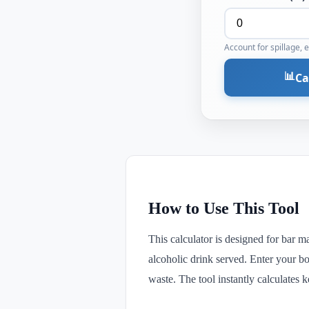
Account for spillage, 
📊
Ca
How to Use This Tool
This calculator is designed for bar m
alcoholic drink served. Enter your bot
waste. The tool instantly calculates 