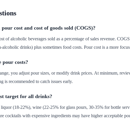
stions
 pour cost and cost of goods sold (COGS)?
cost of alcoholic beverages sold as a percentage of sales revenue. COGS 
-alcoholic drinks) plus sometimes food costs. Pour cost is a more focused
e pour costs?
ange, you adjust pour sizes, or modify drink prices. At minimum, revi
g is recommended to catch issues early.
t target for all drinks?
: liquor (18-22%), wine (22-25% for glass pours, 30-35% for bottle serv
e cocktails with expensive ingredients may have higher acceptable pou