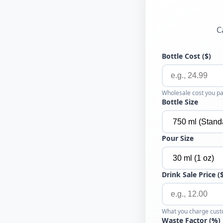
C
Bottle Cost ($)
Wholesale cost you pa
Bottle Size
Pour Size
Drink Sale Price (
What you charge cust
Waste Factor (%)