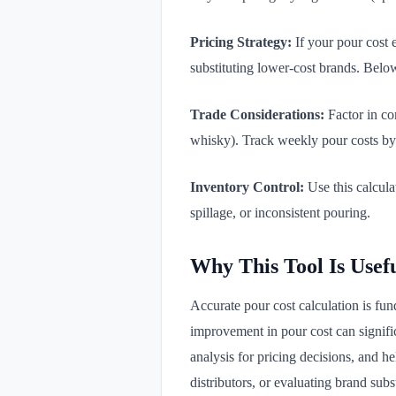
Pricing Strategy:
If your pour cost e
substituting lower-cost brands. Bel
Trade Considerations:
Factor in co
whisky). Track weekly pour costs by 
Inventory Control:
Use this calculat
spillage, or inconsistent pouring.
Why This Tool Is Usef
Accurate pour cost calculation is fun
improvement in pour cost can signific
analysis for pricing decisions, and he
distributors, or evaluating brand subst