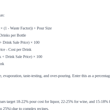
as:
 × (1 - Waste Factor)) ÷ Pour Size
Drinks per Bottle
÷ Drink Sale Price) × 100
ice - Cost per Drink
k ÷ Drink Sale Price) × 100
ink
, evaporation, taste-testing, and over-pouring. Enter this as a percentag
bars target 18-22% pour cost for liquor, 22-25% for wine, and 15-18% f
 to 25%) due to complex recipes.