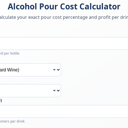
Alcohol Pour Cost Calculator
alculate your exact pour cost percentage and profit per dri
id per bottle
$)
omers per drink