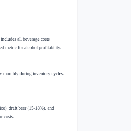
includes all beverage costs
 metric for alcohol profitability.
ew monthly during inventory cycles.
ice), draft beer (15-18%), and
r costs.