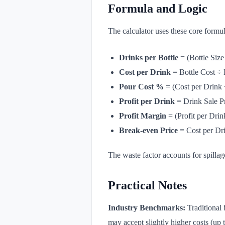
Formula and Logic
The calculator uses these core formul
Drinks per Bottle
= (Bottle Size
Cost per Drink
= Bottle Cost ÷ 
Pour Cost %
= (Cost per Drink 
Profit per Drink
= Drink Sale Pr
Profit Margin
= (Profit per Drin
Break-even Price
= Cost per Dr
The waste factor accounts for spillage
Practical Notes
Industry Benchmarks:
Traditional 
may accept slightly higher costs (up