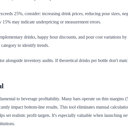
xceeds 25%, consider: increasing drink prices, reducing pour sizes, negot
ow 15% may indicate underpricing or measurement errors.
mplementary drinks, happy hour discounts, and pour cost variations by s
category to identify trends.
or alongside inventory audits. If theoretical drinks per bottle don't matc
ul
damental to beverage profitability. Many bars operate on thin margins (
antly impact bottom-line results. This tool eliminates manual calculation
lps set realistic profit targets. It's especially valuable when launching
itutions.