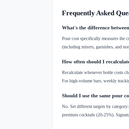
Frequently Asked Que
What's the difference between
Pour cost specifically measures the 
(including mixers, garnishes, and non
How often should I recalculat
Recalculate whenever bottle costs ch
For high-volume bars, weekly trackin
Should I use the same pour cos
No. Set different targets by category
premium cocktails (20-25%). Signatur