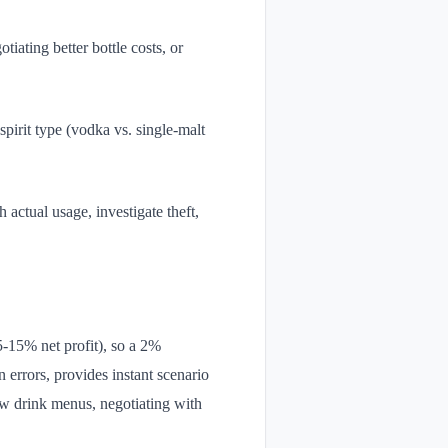
iating better bottle costs, or
pirit type (vodka vs. single-malt
h actual usage, investigate theft,
5-15% net profit), so a 2%
 errors, provides instant scenario
 new drink menus, negotiating with