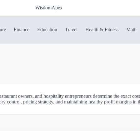
WisdomApex
ure
Finance
Education
Travel
Health & Fitness
Math
estaurant owners, and hospitality entrepreneurs determine the exact cost
tory control, pricing strategy, and maintaining healthy profit margins in 