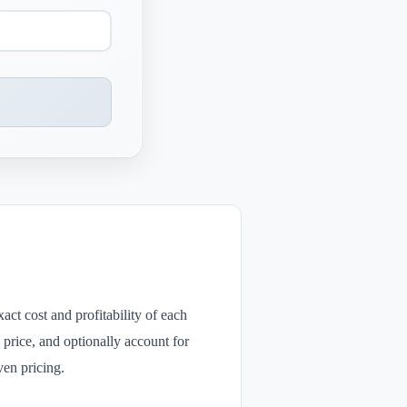
act cost and profitability of each
e price, and optionally account for
ven pricing.