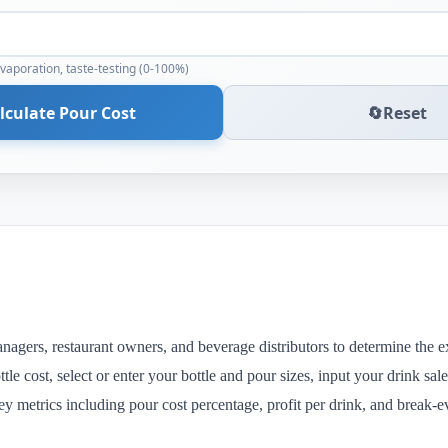
evaporation, taste-testing (0-100%)
lculate Pour Cost
🔄
Reset
anagers, restaurant owners, and beverage distributors to determine the ex
tle cost, select or enter your bottle and pour sizes, input your drink sal
key metrics including pour cost percentage, profit per drink, and break-e