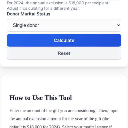
For 2024, the annual exclusion is $18,000 per recipient.
Adjust if calculating for a different year.
Donor Marital Status
Calculate
Reset
How to Use This Tool
Enter the amount of the gift you are considering. Then, input
the annual exclusion amount for the year of the gift (the
default is $18,000 for 2024). Select your marital status: if