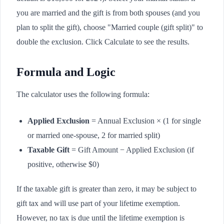
you are married and the gift is from both spouses (and you
plan to split the gift), choose "Married couple (gift split)" to
double the exclusion. Click Calculate to see the results.
Formula and Logic
The calculator uses the following formula:
Applied Exclusion
= Annual Exclusion × (1 for single
or married one-spouse, 2 for married split)
Taxable Gift
= Gift Amount − Applied Exclusion (if
positive, otherwise $0)
If the taxable gift is greater than zero, it may be subject to
gift tax and will use part of your lifetime exemption.
However, no tax is due until the lifetime exemption is