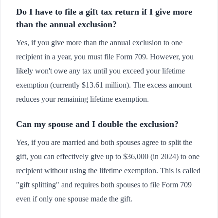
Do I have to file a gift tax return if I give more
than the annual exclusion?
Yes, if you give more than the annual exclusion to one
recipient in a year, you must file Form 709. However, you
likely won't owe any tax until you exceed your lifetime
exemption (currently $13.61 million). The excess amount
reduces your remaining lifetime exemption.
Can my spouse and I double the exclusion?
Yes, if you are married and both spouses agree to split the
gift, you can effectively give up to $36,000 (in 2024) to one
recipient without using the lifetime exemption. This is called
"gift splitting" and requires both spouses to file Form 709
even if only one spouse made the gift.