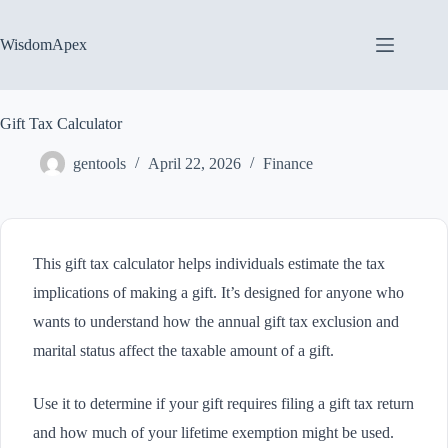
Skip
to
content
WisdomApex
Gift Tax Calculator
gentools
April 22, 2026
Finance
This gift tax calculator helps individuals estimate the tax
implications of making a gift. It’s designed for anyone who
wants to understand how the annual gift tax exclusion and
marital status affect the taxable amount of a gift.
Use it to determine if your gift requires filing a gift tax return
and how much of your lifetime exemption might be used.