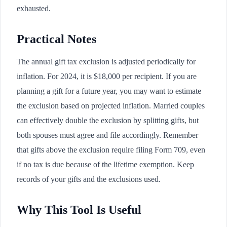
exhausted.
Practical Notes
The annual gift tax exclusion is adjusted periodically for
inflation. For 2024, it is $18,000 per recipient. If you are
planning a gift for a future year, you may want to estimate
the exclusion based on projected inflation. Married couples
can effectively double the exclusion by splitting gifts, but
both spouses must agree and file accordingly. Remember
that gifts above the exclusion require filing Form 709, even
if no tax is due because of the lifetime exemption. Keep
records of your gifts and the exclusions used.
Why This Tool Is Useful