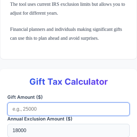
The tool uses current IRS exclusion limits but allows you to
adjust for different years.
Financial planners and individuals making significant gifts
can use this to plan ahead and avoid surprises.
Gift Tax Calculator
Gift Amount ($)
Annual Exclusion Amount ($)