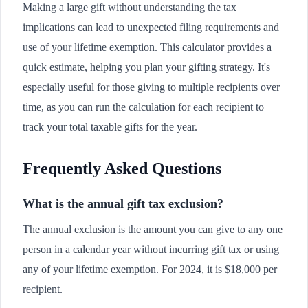
Making a large gift without understanding the tax
implications can lead to unexpected filing requirements and
use of your lifetime exemption. This calculator provides a
quick estimate, helping you plan your gifting strategy. It's
especially useful for those giving to multiple recipients over
time, as you can run the calculation for each recipient to
track your total taxable gifts for the year.
Frequently Asked Questions
What is the annual gift tax exclusion?
The annual exclusion is the amount you can give to any one
person in a calendar year without incurring gift tax or using
any of your lifetime exemption. For 2024, it is $18,000 per
recipient.