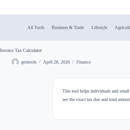
Skip
to
content
All Tools
Business & Trade
Lifestyle
Agricult
Invoice Tax Calculator
gentools
April 28, 2026
Finance
This tool helps individuals and small
see the exact tax due and total amoun