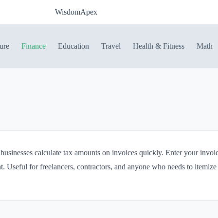
WisdomApex
ure
Finance
Education
Travel
Health & Fitness
Math
 businesses calculate tax amounts on invoices quickly. Enter your invoic
t. Useful for freelancers, contractors, and anyone who needs to itemize 