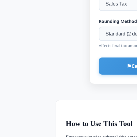
Rounding Method
Affects final tax amo
⚑
Ca
How to Use This Tool