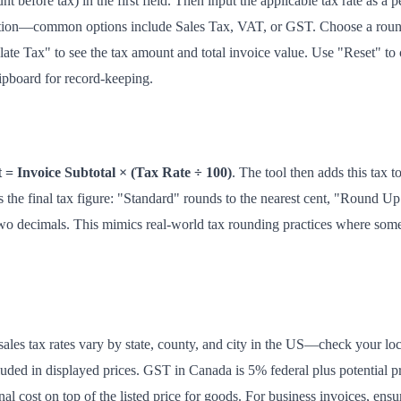
t before tax) in the first field. Then input the applicable tax rate as a p
tuation—common options include Sales Tax, VAT, or GST. Choose a round
ate Tax" to see the tax amount and total invoice value. Use "Reset" to cle
lipboard for record-keeping.
= Invoice Subtotal × (Tax Rate ÷ 100)
. The tool then adds this tax to
the final tax figure: "Standard" rounds to the nearest cent, "Round Up
o decimals. This mimics real-world tax rounding practices where some 
sales tax rates vary by state, county, and city in the US—check your loc
uded in displayed prices. GST in Canada is 5% federal plus potential p
onal cost on top of the listed price for goods. For business invoices, ensu