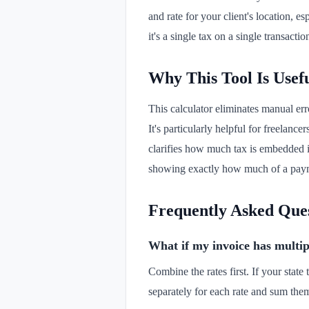
and rate for your client's location, 
it's a single tax on a single transacti
Why This Tool Is Usef
This calculator eliminates manual err
It's particularly helpful for freelance
clarifies how much tax is embedded i
showing exactly how much of a paymen
Frequently Asked Que
What if my invoice has multiple
Combine the rates first. If your state 
separately for each rate and sum them