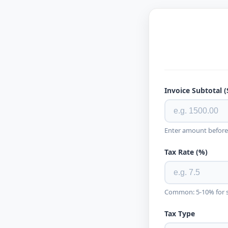
Invoice Subtotal (
Enter amount before
Tax Rate (%)
Common: 5-10% for sa
Tax Type