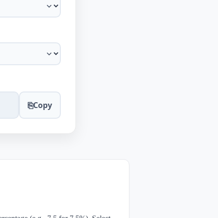
⎘
Copy