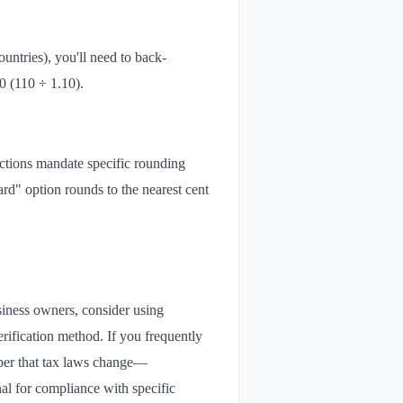
untries), you'll need to back-
00 (110 ÷ 1.10).
ictions mandate specific rounding
ard" option rounds to the nearest cent
siness owners, consider using
erification method. If you frequently
mber that tax laws change—
onal for compliance with specific