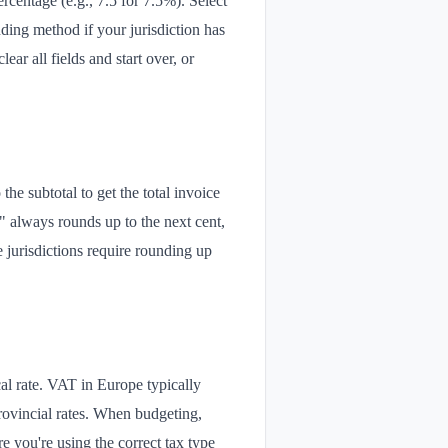
ercentage (e.g., 7.5 for 7.5%). Select
ing method if your jurisdiction has
ar all fields and start over, or
 the subtotal to get the total invoice
" always rounds up to the next cent,
jurisdictions require rounding up
al rate. VAT in Europe typically
rovincial rates. When budgeting,
re you're using the correct tax type