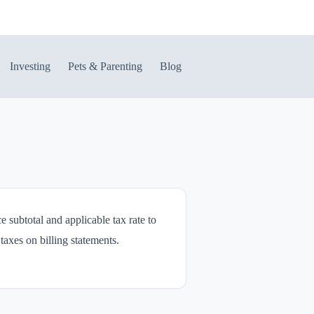
Investing
Pets & Parenting
Blog
e subtotal and applicable tax rate to
taxes on billing statements.