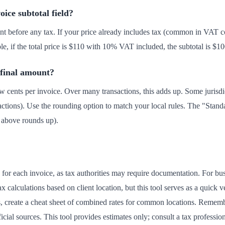
oice subtotal field?
t before any tax. If your price already includes tax (common in VAT co
ple, if the total price is $110 with 10% VAT included, the subtotal is $1
 final amount?
 cents per invoice. Over many transactions, this adds up. Some jurisd
actions). Use the rounding option to match your local rules. The "Stand
d above rounds up).
e for each invoice, as tax authorities may require documentation. For bu
 calculations based on client location, but this tool serves as a quick v
ns, create a cheat sheet of combined rates for common locations. Reme
ficial sources. This tool provides estimates only; consult a tax professi