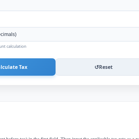
unt calculation
↺
lculate Tax
Reset