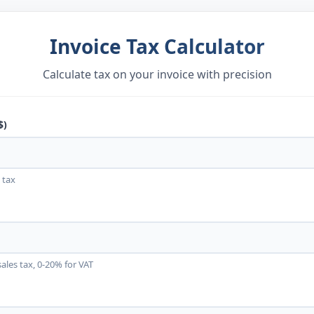
Invoice Tax Calculator
Calculate tax on your invoice with precision
$)
 tax
les tax, 0-20% for VAT