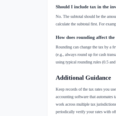
Should I include tax in the inv
No. The subtotal should be the amoun
calculate the subtotal first. For exam
How does rounding affect the
Rounding can change the tax by a few
(e.g., always round up for cash trans
using typical rounding rules (0.5 an
Additional Guidance
Keep records of the tax rates you us
accounting software that automates tax
work across multiple tax jurisdictio
periodically verify your rates with of