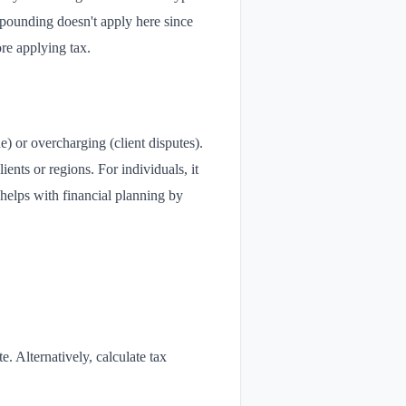
ompounding doesn't apply here since
ore applying tax.
) or overcharging (client disputes).
ients or regions. For individuals, it
helps with financial planning by
te. Alternatively, calculate tax