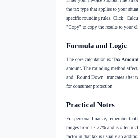
Enter your invoice subtotal (the amoun
the tax type that applies to your si
specific rounding rules. Click "Calcul
"Copy" to copy the results to your c
Formula and Logic
The core calculation is:
Tax Amount 
amount. The rounding method affects 
and "Round Down" truncates after tw
for consumer protection.
Practical Notes
For personal finance, remember that 
ranges from 17-27% and is often incl
factor in that tax is usually an additi