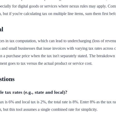
especially for digital goods or services where nexus rules may apply. C
on, but if you're calculating tax on multiple line items, sum them first bef
ul
ors in tax computation, which can lead to undercharging (loss of revenue
rs and small businesses that issue invoices with varying tax rates across cl
n a purchase price when the tax isn't separately stated. The breakdown 
t goes to tax versus the actual product or service cost.
stions
 tax rates (e.g., state and local)?
tax is 6% and local tax is 2%, the total rate is 8%. Enter 8% as the tax ra
, but this tool assumes a single combined rate for simplicity.