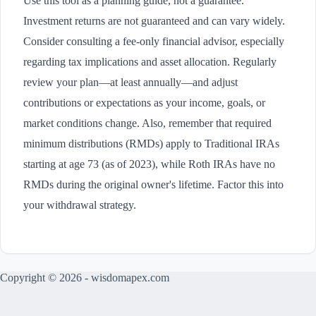
Use this tool as a planning guide, not a guarantee.
Investment returns are not guaranteed and can vary widely.
Consider consulting a fee-only financial advisor, especially
regarding tax implications and asset allocation. Regularly
review your plan—at least annually—and adjust
contributions or expectations as your income, goals, or
market conditions change. Also, remember that required
minimum distributions (RMDs) apply to Traditional IRAs
starting at age 73 (as of 2023), while Roth IRAs have no
RMDs during the original owner's lifetime. Factor this into
your withdrawal strategy.
Copyright © 2026 - wisdomapex.com