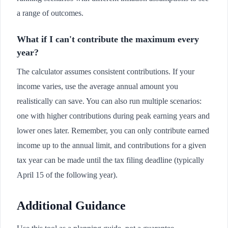
a range of outcomes.
What if I can't contribute the maximum every
year?
The calculator assumes consistent contributions. If your
income varies, use the average annual amount you
realistically can save. You can also run multiple scenarios:
one with higher contributions during peak earning years and
lower ones later. Remember, you can only contribute earned
income up to the annual limit, and contributions for a given
tax year can be made until the tax filing deadline (typically
April 15 of the following year).
Additional Guidance