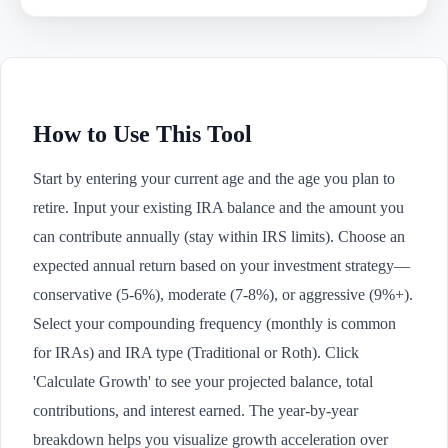
How to Use This Tool
Start by entering your current age and the age you plan to
retire. Input your existing IRA balance and the amount you
can contribute annually (stay within IRS limits). Choose an
expected annual return based on your investment strategy—
conservative (5-6%), moderate (7-8%), or aggressive (9%+).
Select your compounding frequency (monthly is common
for IRAs) and IRA type (Traditional or Roth). Click
'Calculate Growth' to see your projected balance, total
contributions, and interest earned. The year-by-year
breakdown helps you visualize growth acceleration over