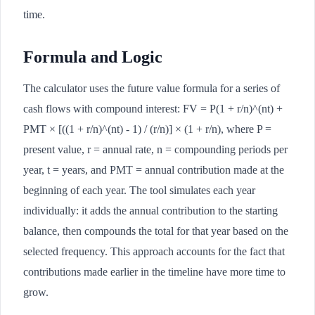
time.
Formula and Logic
The calculator uses the future value formula for a series of
cash flows with compound interest: FV = P(1 + r/n)^(nt) +
PMT × [((1 + r/n)^(nt) - 1) / (r/n)] × (1 + r/n), where P =
present value, r = annual rate, n = compounding periods per
year, t = years, and PMT = annual contribution made at the
beginning of each year. The tool simulates each year
individually: it adds the annual contribution to the starting
balance, then compounds the total for that year based on the
selected frequency. This approach accounts for the fact that
contributions made earlier in the timeline have more time to
grow.