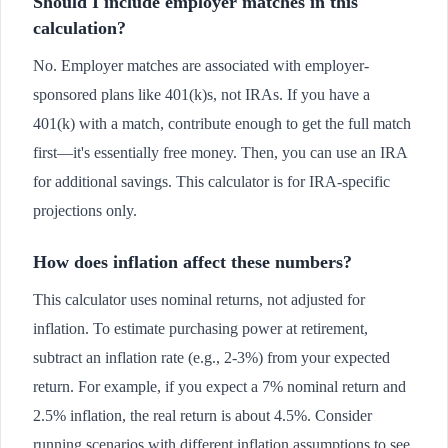
Should I include employer matches in this
calculation?
No. Employer matches are associated with employer-
sponsored plans like 401(k)s, not IRAs. If you have a
401(k) with a match, contribute enough to get the full match
first—it's essentially free money. Then, you can use an IRA
for additional savings. This calculator is for IRA-specific
projections only.
How does inflation affect these numbers?
This calculator uses nominal returns, not adjusted for
inflation. To estimate purchasing power at retirement,
subtract an inflation rate (e.g., 2-3%) from your expected
return. For example, if you expect a 7% nominal return and
2.5% inflation, the real return is about 4.5%. Consider
running scenarios with different inflation assumptions to see