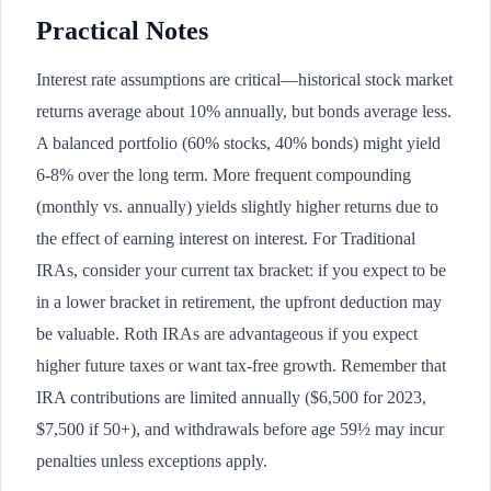
Practical Notes
Interest rate assumptions are critical—historical stock market
returns average about 10% annually, but bonds average less.
A balanced portfolio (60% stocks, 40% bonds) might yield
6-8% over the long term. More frequent compounding
(monthly vs. annually) yields slightly higher returns due to
the effect of earning interest on interest. For Traditional
IRAs, consider your current tax bracket: if you expect to be
in a lower bracket in retirement, the upfront deduction may
be valuable. Roth IRAs are advantageous if you expect
higher future taxes or want tax-free growth. Remember that
IRA contributions are limited annually ($6,500 for 2023,
$7,500 if 50+), and withdrawals before age 59½ may incur
penalties unless exceptions apply.