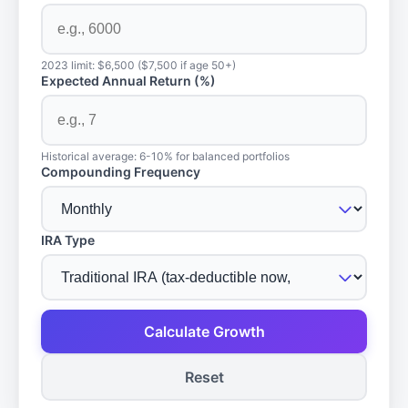
2023 limit: $6,500 ($7,500 if age 50+)
Expected Annual Return (%)
Historical average: 6-10% for balanced portfolios
Compounding Frequency
IRA Type
Calculate Growth
Reset