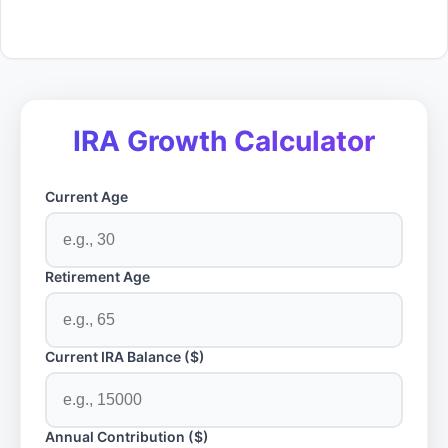
IRA Growth Calculator
Current Age
Retirement Age
Current IRA Balance ($)
Annual Contribution ($)