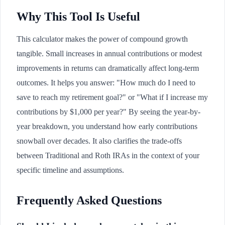
Why This Tool Is Useful
This calculator makes the power of compound growth
tangible. Small increases in annual contributions or modest
improvements in returns can dramatically affect long-term
outcomes. It helps you answer: "How much do I need to
save to reach my retirement goal?" or "What if I increase my
contributions by $1,000 per year?" By seeing the year-by-
year breakdown, you understand how early contributions
snowball over decades. It also clarifies the trade-offs
between Traditional and Roth IRAs in the context of your
specific timeline and assumptions.
Frequently Asked Questions