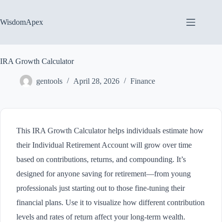
Skip
to
content
WisdomApex
IRA Growth Calculator
gentools
April 28, 2026
Finance
This IRA Growth Calculator helps individuals estimate how
their Individual Retirement Account will grow over time
based on contributions, returns, and compounding. It’s
designed for anyone saving for retirement—from young
professionals just starting out to those fine-tuning their
financial plans. Use it to visualize how different contribution
levels and rates of return affect your long-term wealth.