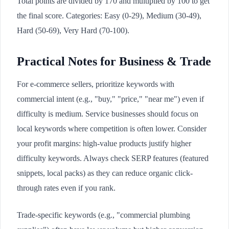
Total points are divided by 170 and multiplied by 100 to get
the final score. Categories: Easy (0-29), Medium (30-49),
Hard (50-69), Very Hard (70-100).
Practical Notes for Business & Trade
For e-commerce sellers, prioritize keywords with
commercial intent (e.g., "buy," "price," "near me") even if
difficulty is medium. Service businesses should focus on
local keywords where competition is often lower. Consider
your profit margins: high-value products justify higher
difficulty keywords. Always check SERP features (featured
snippets, local packs) as they can reduce organic click-
through rates even if you rank.
Trade-specific keywords (e.g., "commercial plumbing