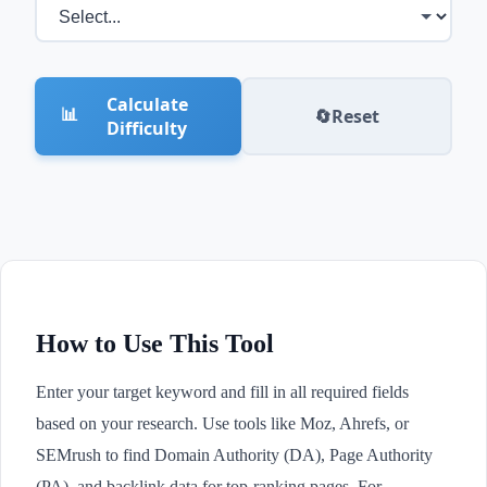
Calculate
📊
🔄
Reset
Difficulty
How to Use This Tool
Enter your target keyword and fill in all required fields
based on your research. Use tools like Moz, Ahrefs, or
SEMrush to find Domain Authority (DA), Page Authority
(PA), and backlink data for top-ranking pages. For