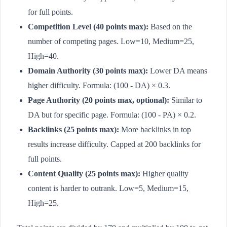
for full points.
Competition Level (40 points max):
Based on the
number of competing pages. Low=10, Medium=25,
High=40.
Domain Authority (30 points max):
Lower DA means
higher difficulty. Formula: (100 - DA) × 0.3.
Page Authority (20 points max, optional):
Similar to
DA but for specific page. Formula: (100 - PA) × 0.2.
Backlinks (25 points max):
More backlinks in top
results increase difficulty. Capped at 200 backlinks for
full points.
Content Quality (25 points max):
Higher quality
content is harder to outrank. Low=5, Medium=15,
High=25.