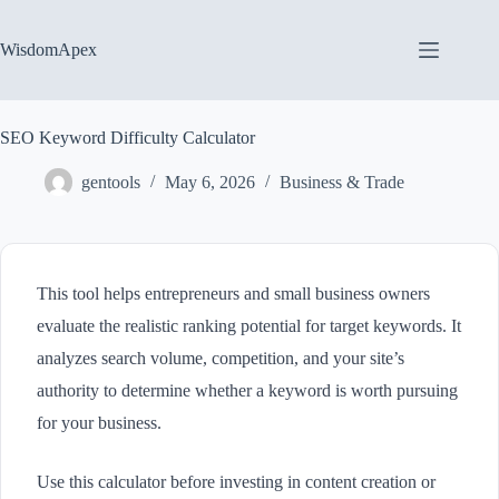
Skip
to
content
WisdomApex
SEO Keyword Difficulty Calculator
gentools
May 6, 2026
Business & Trade
This tool helps entrepreneurs and small business owners
evaluate the realistic ranking potential for target keywords. It
analyzes search volume, competition, and your site’s
authority to determine whether a keyword is worth pursuing
for your business.
Use this calculator before investing in content creation or