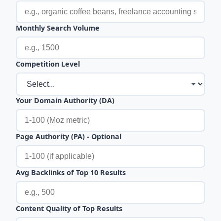
Monthly Search Volume
Competition Level
Your Domain Authority (DA)
Page Authority (PA) - Optional
Avg Backlinks of Top 10 Results
Content Quality of Top Results