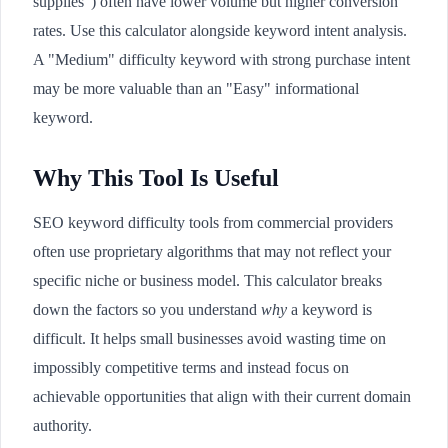
supplies") often have lower volume but higher conversion
rates. Use this calculator alongside keyword intent analysis.
A "Medium" difficulty keyword with strong purchase intent
may be more valuable than an "Easy" informational
keyword.
Why This Tool Is Useful
SEO keyword difficulty tools from commercial providers
often use proprietary algorithms that may not reflect your
specific niche or business model. This calculator breaks
down the factors so you understand
why
a keyword is
difficult. It helps small businesses avoid wasting time on
impossibly competitive terms and instead focus on
achievable opportunities that align with their current domain
authority.