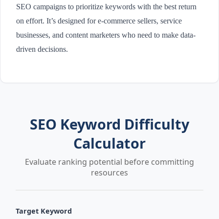
SEO campaigns to prioritize keywords with the best return
on effort. It’s designed for e-commerce sellers, service
businesses, and content marketers who need to make data-
driven decisions.
SEO Keyword Difficulty
Calculator
Evaluate ranking potential before committing
resources
Target Keyword