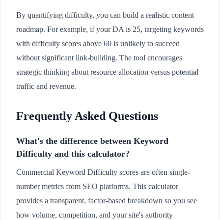
By quantifying difficulty, you can build a realistic content
roadmap. For example, if your DA is 25, targeting keywords
with difficulty scores above 60 is unlikely to succeed
without significant link-building. The tool encourages
strategic thinking about resource allocation versus potential
traffic and revenue.
Frequently Asked Questions
What's the difference between Keyword
Difficulty and this calculator?
Commercial Keyword Difficulty scores are often single-
number metrics from SEO platforms. This calculator
provides a transparent, factor-based breakdown so you see
how volume, competition, and your site's authority