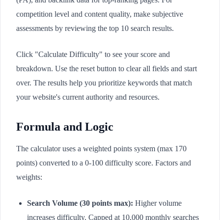
competition level and content quality, make subjective
assessments by reviewing the top 10 search results.
Click "Calculate Difficulty" to see your score and
breakdown. Use the reset button to clear all fields and start
over. The results help you prioritize keywords that match
your website's current authority and resources.
Formula and Logic
The calculator uses a weighted points system (max 170
points) converted to a 0-100 difficulty score. Factors and
weights:
Search Volume (30 points max):
Higher volume
increases difficulty. Capped at 10,000 monthly searches