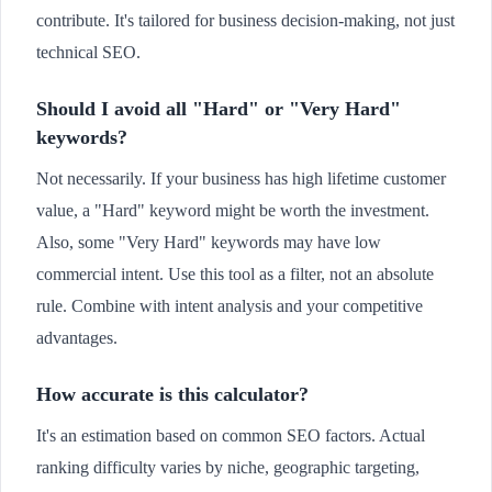
contribute. It's tailored for business decision-making, not just
technical SEO.
Should I avoid all "Hard" or "Very Hard"
keywords?
Not necessarily. If your business has high lifetime customer
value, a "Hard" keyword might be worth the investment.
Also, some "Very Hard" keywords may have low
commercial intent. Use this tool as a filter, not an absolute
rule. Combine with intent analysis and your competitive
advantages.
How accurate is this calculator?
It's an estimation based on common SEO factors. Actual
ranking difficulty varies by niche, geographic targeting,