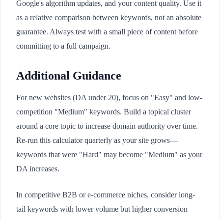
Google's algorithm updates, and your content quality. Use it
as a relative comparison between keywords, not an absolute
guarantee. Always test with a small piece of content before
committing to a full campaign.
Additional Guidance
For new websites (DA under 20), focus on "Easy" and low-
competition "Medium" keywords. Build a topical cluster
around a core topic to increase domain authority over time.
Re-run this calculator quarterly as your site grows—
keywords that were "Hard" may become "Medium" as your
DA increases.
In competitive B2B or e-commerce niches, consider long-
tail keywords with lower volume but higher conversion