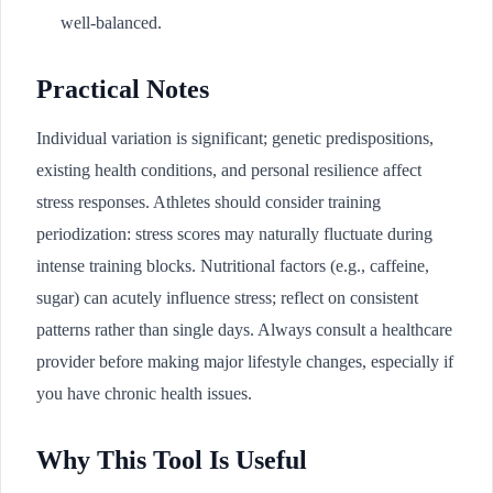
well-balanced.
Practical Notes
Individual variation is significant; genetic predispositions,
existing health conditions, and personal resilience affect
stress responses. Athletes should consider training
periodization: stress scores may naturally fluctuate during
intense training blocks. Nutritional factors (e.g., caffeine,
sugar) can acutely influence stress; reflect on consistent
patterns rather than single days. Always consult a healthcare
provider before making major lifestyle changes, especially if
you have chronic health issues.
Why This Tool Is Useful