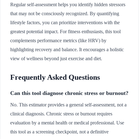
Regular self-assessment helps you identify hidden stressors
that may not be consciously recognized. By quantifying
lifestyle factors, you can prioritize interventions with the
greatest potential impact. For fitness enthusiasts, this tool
complements performance metrics (like HRV) by
highlighting recovery and balance. It encourages a holistic
view of wellness beyond just exercise and diet.
Frequently Asked Questions
Can this tool diagnose chronic stress or burnout?
No. This estimator provides a general self-assessment, not a
clinical diagnosis. Chronic stress or burnout requires
evaluation by a mental health or medical professional. Use
this tool as a screening checkpoint, not a definitive