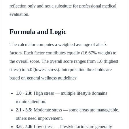
reflection only and not a substitute for professional medical
evaluation.
Formula and Logic
The calculator computes a weighted average of all six
factors. Each factor contributes equally (16.67% weight) to
the overall score. The overall score ranges from 1.0 (highest
stress) to 5.0 (lowest stress). Interpretation thresholds are
based on general wellness guidelines:
1.0 - 2.0:
High stress — multiple lifestyle domains
require attention.
2.1 - 3.5:
Moderate stress — some areas are manageable,
others need improvement.
3.6 - 5.0:
Low stress — lifestyle factors are generally