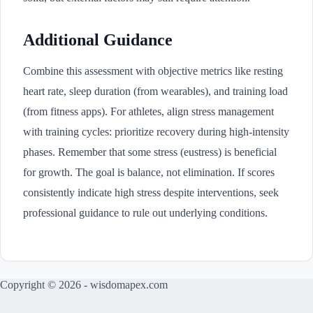
Additional Guidance
Combine this assessment with objective metrics like resting
heart rate, sleep duration (from wearables), and training load
(from fitness apps). For athletes, align stress management
with training cycles: prioritize recovery during high-intensity
phases. Remember that some stress (eustress) is beneficial
for growth. The goal is balance, not elimination. If scores
consistently indicate high stress despite interventions, seek
professional guidance to rule out underlying conditions.
Copyright © 2026 - wisdomapex.com