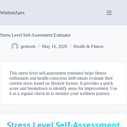
Skip
to
content
WisdomApex
Stress Level Self-Assessment Estimator
gentools
May 16, 2026
Health & Fitness
This stress level self-assessment estimator helps fitness
enthusiasts and health-conscious individuals evaluate their
current stress based on lifestyle factors. It provides a quick
score and breakdown to identify areas for improvement. Use
it as a regular check-in to monitor your wellness journey.
Stress Level Self-Assessment