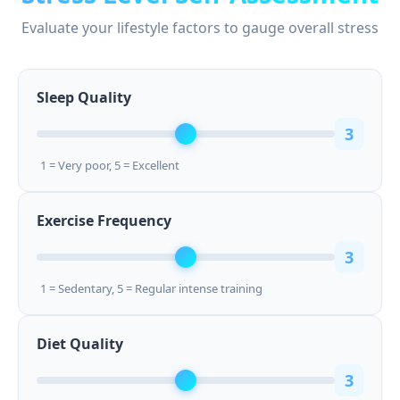
Evaluate your lifestyle factors to gauge overall stress
Sleep Quality
3
1 = Very poor, 5 = Excellent
Exercise Frequency
3
1 = Sedentary, 5 = Regular intense training
Diet Quality
3