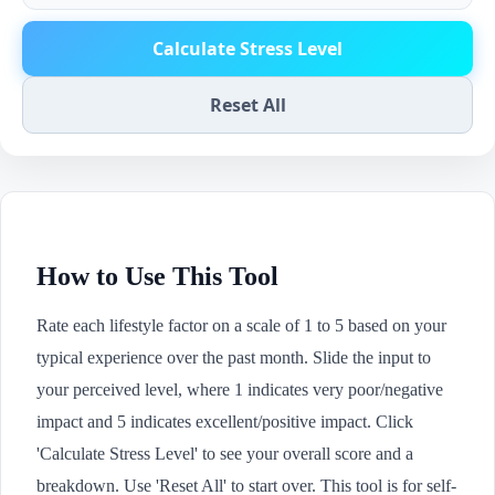
Calculate Stress Level
Reset All
How to Use This Tool
Rate each lifestyle factor on a scale of 1 to 5 based on your
typical experience over the past month. Slide the input to
your perceived level, where 1 indicates very poor/negative
impact and 5 indicates excellent/positive impact. Click
'Calculate Stress Level' to see your overall score and a
breakdown. Use 'Reset All' to start over. This tool is for self-