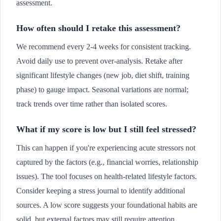
assessment.
How often should I retake this assessment?
We recommend every 2-4 weeks for consistent tracking.
Avoid daily use to prevent over-analysis. Retake after
significant lifestyle changes (new job, diet shift, training
phase) to gauge impact. Seasonal variations are normal;
track trends over time rather than isolated scores.
What if my score is low but I still feel stressed?
This can happen if you're experiencing acute stressors not
captured by the factors (e.g., financial worries, relationship
issues). The tool focuses on health-related lifestyle factors.
Consider keeping a stress journal to identify additional
sources. A low score suggests your foundational habits are
solid, but external factors may still require attention.