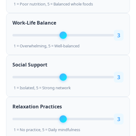
1 = Poor nutrition, 5 = Balanced whole foods
Work-Life Balance
3
1 = Overwhelming, 5 = Well-balanced
Social Support
3
1 = Isolated, 5 = Strong network
Relaxation Practices
3
1 = No practice, 5 = Daily mindfulness