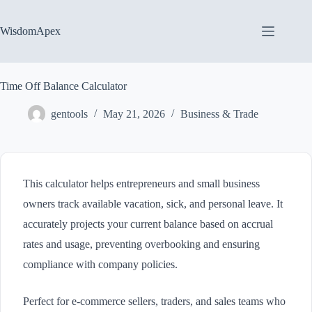
Skip
to
content
WisdomApex
Time Off Balance Calculator
gentools
May 21, 2026
Business & Trade
This calculator helps entrepreneurs and small business
owners track available vacation, sick, and personal leave. It
accurately projects your current balance based on accrual
rates and usage, preventing overbooking and ensuring
compliance with company policies.
Perfect for e-commerce sellers, traders, and sales teams who