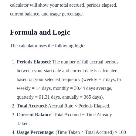
calculator will show your total accrued, periods elapsed,
current balance, and usage percentage.
Formula and Logic
The calculator uses the following logic:
Periods Elapsed
: The number of full accrual periods
between your start date and current date is calculated
based on your selected frequency (weekly = 7 days, bi-
weekly = 14 days, monthly = 30.44 days average,
quarterly = 91.31 days, annually = 365 days).
Total Accrued
: Accrual Rate × Periods Elapsed.
Current Balance
: Total Accrued − Time Already
Taken.
Usage Percentage
: (Time Taken ÷ Total Accrued) × 100