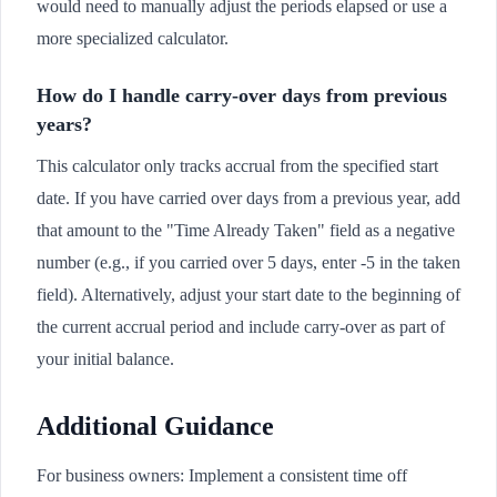
would need to manually adjust the periods elapsed or use a
more specialized calculator.
How do I handle carry-over days from previous
years?
This calculator only tracks accrual from the specified start
date. If you have carried over days from a previous year, add
that amount to the "Time Already Taken" field as a negative
number (e.g., if you carried over 5 days, enter -5 in the taken
field). Alternatively, adjust your start date to the beginning of
the current accrual period and include carry-over as part of
your initial balance.
Additional Guidance
For business owners: Implement a consistent time off