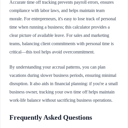
Accurate time off tracking prevents payroll errors, ensures
compliance with labor laws, and helps maintain team
morale. For entrepreneurs, it's easy to lose track of personal
time when running a business; this calculator provides a
clear picture of available leave. For sales and marketing
teams, balancing client commitments with personal time is
critical—this tool helps avoid overcommitment.
By understanding your accrual patterns, you can plan
vacations during slower business periods, ensuring minimal
disruption. It also aids in financial planning: if you're a small
business owner, tracking your own time off helps maintain
work-life balance without sacrificing business operations.
Frequently Asked Questions