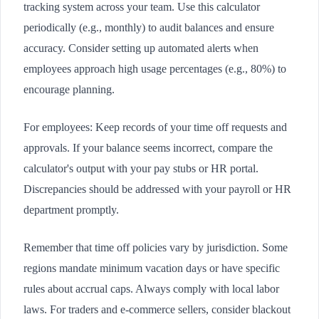
tracking system across your team. Use this calculator
periodically (e.g., monthly) to audit balances and ensure
accuracy. Consider setting up automated alerts when
employees approach high usage percentages (e.g., 80%) to
encourage planning.
For employees: Keep records of your time off requests and
approvals. If your balance seems incorrect, compare the
calculator's output with your pay stubs or HR portal.
Discrepancies should be addressed with your payroll or HR
department promptly.
Remember that time off policies vary by jurisdiction. Some
regions mandate minimum vacation days or have specific
rules about accrual caps. Always comply with local labor
laws. For traders and e-commerce sellers, consider blackout