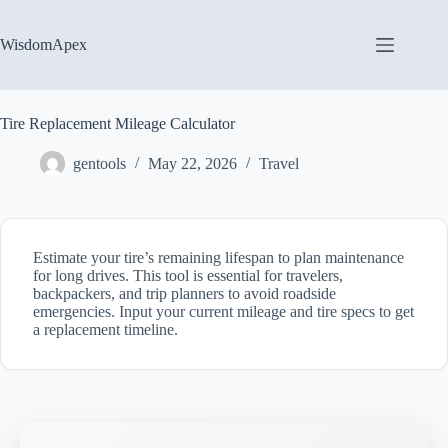
Skip
to
content
WisdomApex
Tire Replacement Mileage Calculator
gentools
May 22, 2026
Travel
Estimate your tire’s remaining lifespan to plan maintenance
for long drives. This tool is essential for travelers,
backpackers, and trip planners to avoid roadside
emergencies. Input your current mileage and tire specs to get
a replacement timeline.