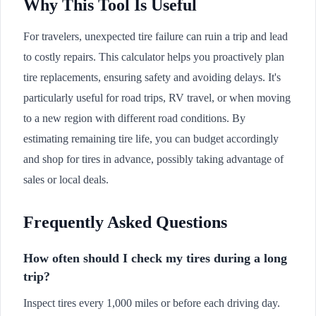
Why This Tool Is Useful
For travelers, unexpected tire failure can ruin a trip and lead
to costly repairs. This calculator helps you proactively plan
tire replacements, ensuring safety and avoiding delays. It's
particularly useful for road trips, RV travel, or when moving
to a new region with different road conditions. By
estimating remaining tire life, you can budget accordingly
and shop for tires in advance, possibly taking advantage of
sales or local deals.
Frequently Asked Questions
How often should I check my tires during a long
trip?
Inspect tires every 1,000 miles or before each driving day.