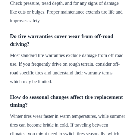
Check pressure, tread depth, and for any signs of damage
like cuts or bulges. Proper maintenance extends tire life and
improves safety.
Do tire warranties cover wear from off-road
driving?
Most standard tire warranties exclude damage from off-road
use. If you frequently drive on rough terrain, consider off-
road specific tires and understand their warranty terms,
which may be limited.
How do seasonal changes affect tire replacement
timing?
Winter tires wear faster in warm temperatures, while summer
tires can become brittle in cold. If traveling between
climates, you might need to switch tires seasonally, which