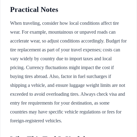
Practical Notes
When traveling, consider how local conditions affect tire
wear. For example, mountainous or unpaved roads can
accelerate wear, so adjust conditions accordingly. Budget for
tire replacement as part of your travel expenses; costs can
vary widely by country due to import taxes and local
pricing. Currency fluctuations might impact the cost if
buying tires abroad. Also, factor in fuel surcharges if
shipping a vehicle, and ensure luggage weight limits are not
exceeded to avoid overloading tires. Always check visa and
entry fee requirements for your destination, as some
countries may have specific vehicle regulations or fees for
foreign-registered vehicles.