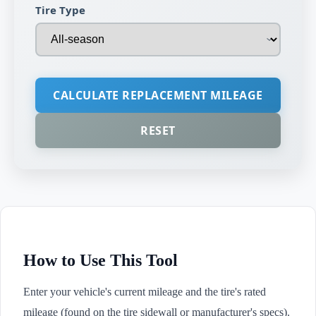
Tire Type
CALCULATE REPLACEMENT MILEAGE
RESET
How to Use This Tool
Enter your vehicle's current mileage and the tire's rated
mileage (found on the tire sidewall or manufacturer's specs).