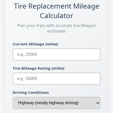
Tire Replacement Mileage
Calculator
Plan your trips with accurate tire lifespan
estimates
Current Mileage (miles)
Tire Mileage Rating (miles)
Driving Conditions