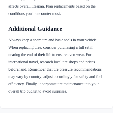
affects overall lifespan. Plan replacements based on the
conditions you'll encounter most.
Additional Guidance
Always keep a spare tire and basic tools in your vehicle.
When replacing tires, consider purchasing a full set if
nearing the end of their life to ensure even wear. For
international travel, research local tire shops and prices
beforehand. Remember that tire pressure recommendations
may vary by country; adjust accordingly for safety and fuel
efficiency. Finally, incorporate tire maintenance into your
overall trip budget to avoid surprises.