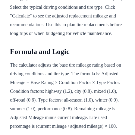
Select the typical driving conditions and tire type. Click
"Calculate" to see the adjusted replacement mileage and
recommendations. Use this to plan tire replacements before
long trips or when budgeting for vehicle maintenance.
Formula and Logic
The calculator adjusts the base tire mileage rating based on
driving conditions and tire type. The formula is: Adjusted
Mileage = Base Rating × Condition Factor × Type Factor.
Condition factors: highway (1.2), city (0.8), mixed (1.0),
off-road (0.6). Type factors: all-season (1.0), winter (0.9),
summer (1.0), performance (0.8). Remaining mileage is
Adjusted Mileage minus current mileage. Life used
percentage is (current mileage / adjusted mileage) × 100.