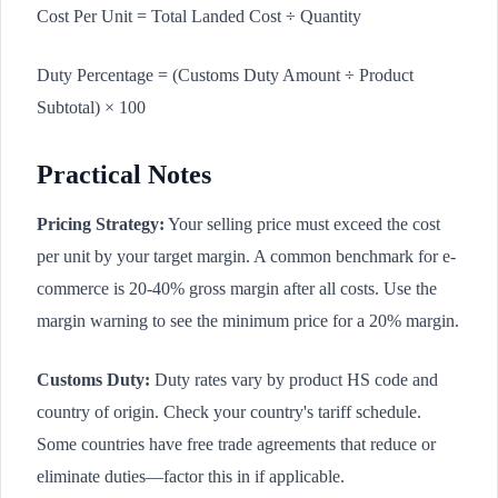
Cost Per Unit = Total Landed Cost ÷ Quantity
Duty Percentage = (Customs Duty Amount ÷ Product
Subtotal) × 100
Practical Notes
Pricing Strategy:
Your selling price must exceed the cost
per unit by your target margin. A common benchmark for e-
commerce is 20-40% gross margin after all costs. Use the
margin warning to see the minimum price for a 20% margin.
Customs Duty:
Duty rates vary by product HS code and
country of origin. Check your country's tariff schedule.
Some countries have free trade agreements that reduce or
eliminate duties—factor this in if applicable.