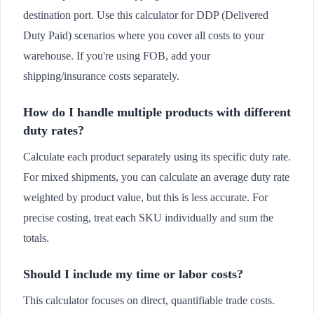
destination port. Use this calculator for DDP (Delivered
Duty Paid) scenarios where you cover all costs to your
warehouse. If you're using FOB, add your
shipping/insurance costs separately.
How do I handle multiple products with different
duty rates?
Calculate each product separately using its specific duty rate.
For mixed shipments, you can calculate an average duty rate
weighted by product value, but this is less accurate. For
precise costing, treat each SKU individually and sum the
totals.
Should I include my time or labor costs?
This calculator focuses on direct, quantifiable trade costs.