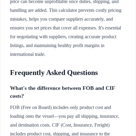
price can become unprofitable once duties, shipping, and
handling are added. This calculator prevents costly pricing
mistakes, helps you compare suppliers accurately, and
ensures you set prices that cover all expenses. It's essential
for negotiating with suppliers, creating accurate product
listings, and maintaining healthy profit margins in
international trade.
Frequently Asked Questions
What's the difference between FOB and CIF
costs?
FOB (Free on Board) includes only product cost and
loading onto the vessel—you pay all shipping, insurance,
and destination costs. CIF (Cost, Insurance, Freight)
includes product cost, shipping, and insurance to the