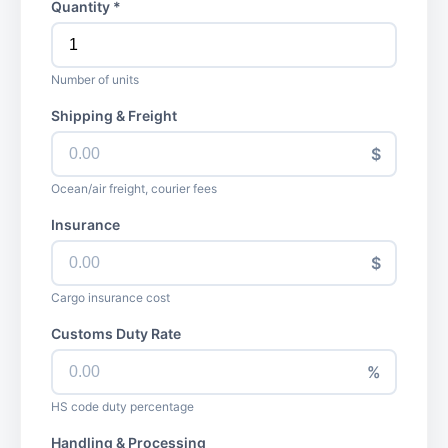
Quantity *
Number of units
Shipping & Freight
$
Ocean/air freight, courier fees
Insurance
$
Cargo insurance cost
Customs Duty Rate
%
HS code duty percentage
Handling & Processing