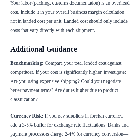
Your labor (packing, customs documentation) is an overhead
cost. Include it in your overall business margin calculation,
not in landed cost per unit. Landed cost should only include
costs that vary directly with each shipment.
Additional Guidance
Benchmarking:
Compare your total landed cost against
competitors. If your cost is significantly higher, investigate:
Are you using expensive shipping? Could you negotiate
better payment terms? Are duties higher due to product
classification?
Currency Risk:
If you pay suppliers in foreign currency,
add a 3-5% buffer for exchange rate fluctuations. Banks and
payment processors charge 2-4% for currency conversion—