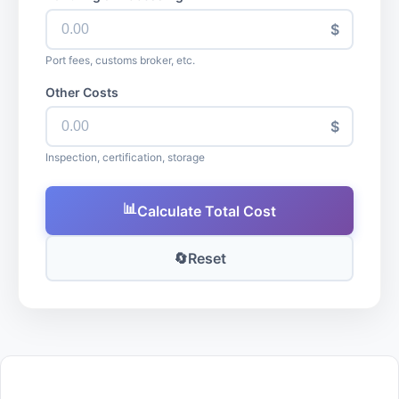
$
Port fees, customs broker, etc.
Other Costs
$
Inspection, certification, storage
📊
Calculate Total Cost
🔄
Reset