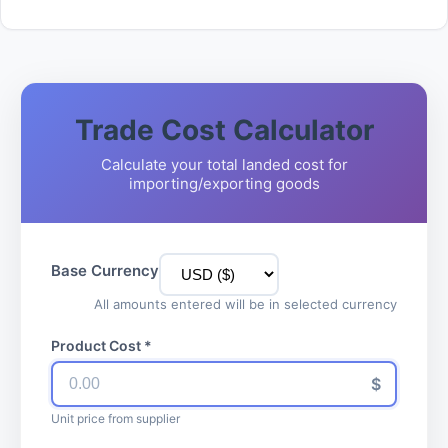
Trade Cost Calculator
Calculate your total landed cost for
importing/exporting goods
Base Currency
All amounts entered will be in selected currency
Product Cost *
$
Unit price from supplier