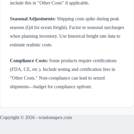
include this in "Other Costs" if applicable.
Seasonal Adjustments:
Shipping costs spike during peak
seasons (Q4 for ocean freight). Factor in seasonal surcharges
when planning inventory. Use historical freight rate data to
estimate realistic costs.
Compliance Costs:
Some products require certifications
(FDA, CE, etc.). Include testing and certification fees in
"Other Costs." Non-compliance can lead to seized
shipments—budget for compliance upfront.
Copyright © 2026 - wisdomapex.com