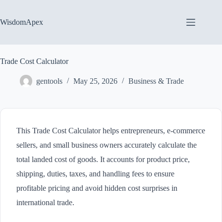
Skip
to
content
WisdomApex
Trade Cost Calculator
gentools
May 25, 2026
Business & Trade
This Trade Cost Calculator helps entrepreneurs, e-commerce
sellers, and small business owners accurately calculate the
total landed cost of goods. It accounts for product price,
shipping, duties, taxes, and handling fees to ensure
profitable pricing and avoid hidden cost surprises in
international trade.