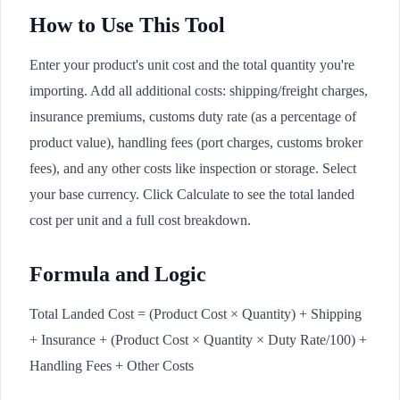
How to Use This Tool
Enter your product's unit cost and the total quantity you're
importing. Add all additional costs: shipping/freight charges,
insurance premiums, customs duty rate (as a percentage of
product value), handling fees (port charges, customs broker
fees), and any other costs like inspection or storage. Select
your base currency. Click Calculate to see the total landed
cost per unit and a full cost breakdown.
Formula and Logic
Total Landed Cost = (Product Cost × Quantity) + Shipping
+ Insurance + (Product Cost × Quantity × Duty Rate/100) +
Handling Fees + Other Costs