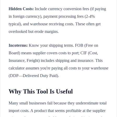
Hidden Costs:
Include currency conversion fees (if paying
in foreign currency), payment processing fees (2-4%
typical), and warehouse receiving costs. These often get
overlooked but erode margins.
Incoterms:
Know your shipping terms. FOB (Free on
Board) means supplier covers costs to port; CIF (Cost,
Insurance, Freight) includes shipping and insurance. This
calculator assumes you're paying all costs to your warehouse
(DDP—Delivered Duty Paid).
Why This Tool Is Useful
Many small businesses fail because they underestimate total
import costs. A product that seems profitable at the supplier