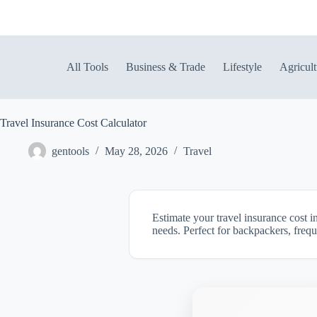
Skip
to
content
All Tools
Business & Trade
Lifestyle
Agricult
Travel Insurance Cost Calculator
gentools
May 28, 2026
Travel
Estimate your travel insurance cost i
needs. Perfect for backpackers, frequ