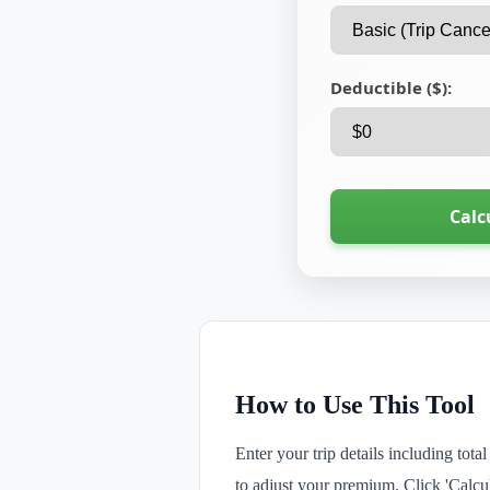
Deductible ($):
Calc
How to Use This Tool
Enter your trip details including tot
to adjust your premium. Click 'Calcul