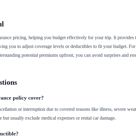
ul
urance pricing, helping you budget effectively for your trip. It provides
wing you to adjust coverage levels or deductibles to fit your budget. For 
nderstanding potential premiums upfront, you can avoid surprises and en
stions
rance policy cover?
ncellation or interruption due to covered reasons like illness, severe weat
e but usually exclude medical expenses or rental car damage.
uctible?