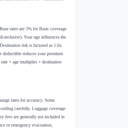
 Base rates are 5% for Basic coverage
-inclusive). Your age influences the
Destination risk is factored as 1.0x
gher deductible reduces your premium
rate × age multiplier × destination
xchange rates for accuracy. Some
y wording carefully. Luggage coverage
ry fees are generally not included in
tance or emergency evacuation,