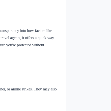
 transparency into how factors like
travel agents, it offers a quick way
sure you're protected without
her, or airline strikes. They may also