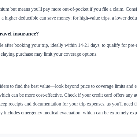
ium but means you'll pay more out-of-pocket if you file a claim. Conside
s, a higher deductible can save money; for high-value trips, a lower dedu
travel insurance?
e after booking your trip, ideally within 14-21 days, to qualify for pre
elaying purchase may limit your coverage options.
ders to find the best value—look beyond price to coverage limits and exc
which can be more cost-effective. Check if your credit card offers any a
eep receipts and documentation for your trip expenses, as you'll need t
licy includes emergency medical evacuation, which can be extremely ex