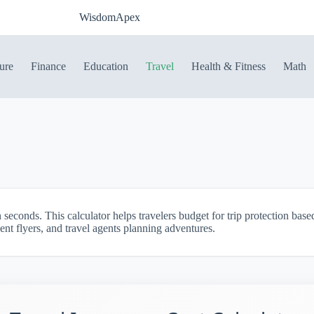
WisdomApex
ure
Finance
Education
Travel
Health & Fitness
Math
n seconds. This calculator helps travelers budget for trip protection bas
ent flyers, and travel agents planning adventures.