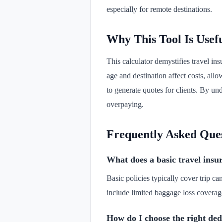
especially for remote destinations.
Why This Tool Is Usef
This calculator demystifies travel ins
age and destination affect costs, allo
to generate quotes for clients. By u
overpaying.
Frequently Asked Que
What does a basic travel insu
Basic policies typically cover trip ca
include limited baggage loss coverag
How do I choose the right ded