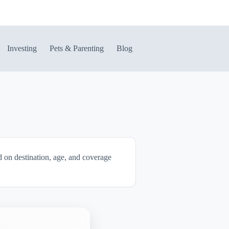
Investing
Pets & Parenting
Blog
ed on destination, age, and coverage