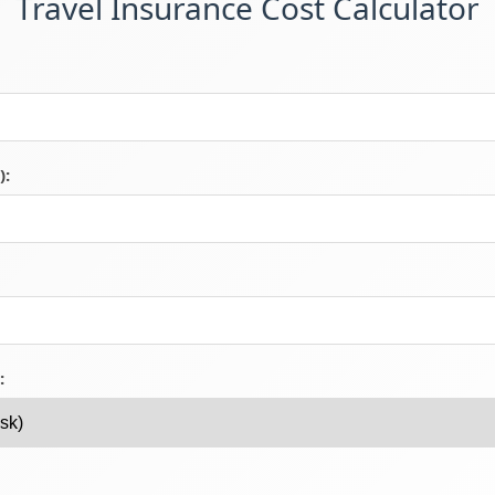
Travel Insurance Cost Calculator
):
: