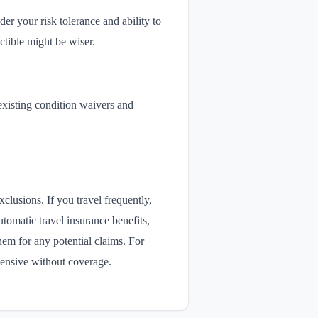
r your risk tolerance and ability to
ctible might be wiser.
-existing condition waivers and
lusions. If you travel frequently,
utomatic travel insurance benefits,
hem for any potential claims. For
pensive without coverage.