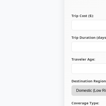
Trip Cost ($):
Trip Duration (days
Traveler Age:
Destination Region
Coverage Type: