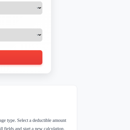
rage type. Select a deductible amount
l fields and start a new calculation.