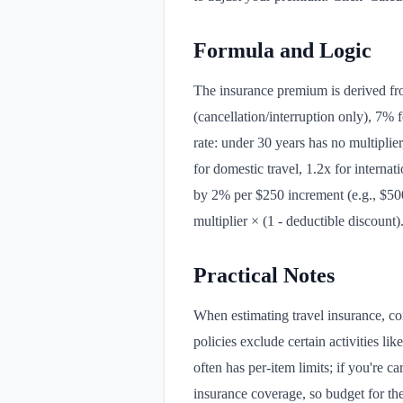
Formula and Logic
The insurance premium is derived fro
(cancellation/interruption only), 7%
rate: under 30 years has no multiplier
for domestic travel, 1.2x for interna
by 2% per $250 increment (e.g., $500 
multiplier × (1 - deductible discount)
Practical Notes
When estimating travel insurance, con
policies exclude certain activities 
often has per-item limits; if you're c
insurance coverage, so budget for th