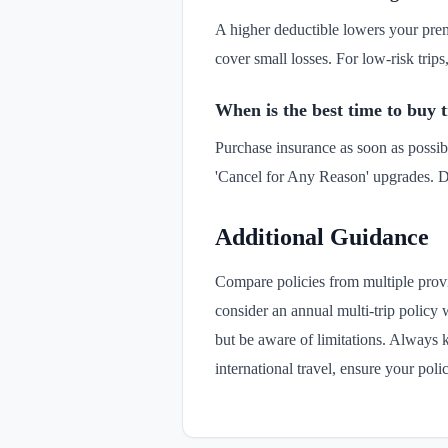
A higher deductible lowers your prem
cover small losses. For low-risk trip
When is the best time to buy 
Purchase insurance as soon as possibl
'Cancel for Any Reason' upgrades. D
Additional Guidance
Compare policies from multiple provi
consider an annual multi-trip policy 
but be aware of limitations. Always k
international travel, ensure your po