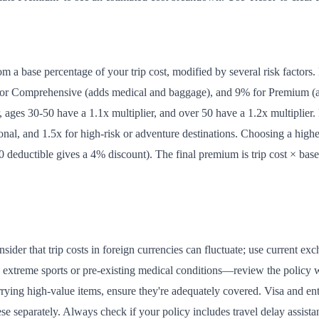
m a base percentage of your trip cost, modified by several risk factors.
 for Comprehensive (adds medical and baggage), and 9% for Premium (all
, ages 30-50 have a 1.1x multiplier, and over 50 have a 1.2x multiplier. 
tional, and 1.5x for high-risk or adventure destinations. Choosing a hi
deductible gives a 4% discount). The final premium is trip cost × base 
.
sider that trip costs in foreign currencies can fluctuate; use current e
like extreme sports or pre-existing medical conditions—review the polic
arrying high-value items, ensure they're adequately covered. Visa and ent
ese separately. Always check if your policy includes travel delay assis