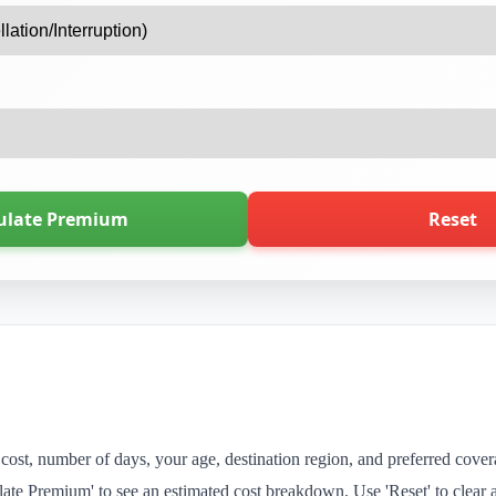
ulate Premium
Reset
al cost, number of days, your age, destination region, and preferred cove
ate Premium' to see an estimated cost breakdown. Use 'Reset' to clear al