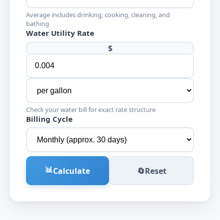
Average includes drinking, cooking, cleaning, and
bathing
Water Utility Rate
$
Check your water bill for exact rate structure
Billing Cycle
📊
Calculate
🔄
Reset