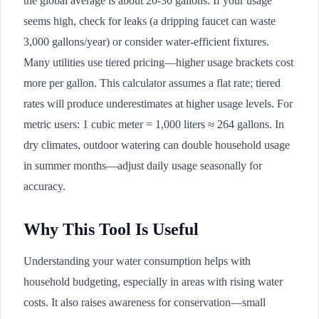
the global average is about 20-30 gallons. If your usage
seems high, check for leaks (a dripping faucet can waste
3,000 gallons/year) or consider water-efficient fixtures.
Many utilities use tiered pricing—higher usage brackets cost
more per gallon. This calculator assumes a flat rate; tiered
rates will produce underestimates at higher usage levels. For
metric users: 1 cubic meter = 1,000 liters ≈ 264 gallons. In
dry climates, outdoor watering can double household usage
in summer months—adjust daily usage seasonally for
accuracy.
Why This Tool Is Useful
Understanding your water consumption helps with
household budgeting, especially in areas with rising water
costs. It also raises awareness for conservation—small