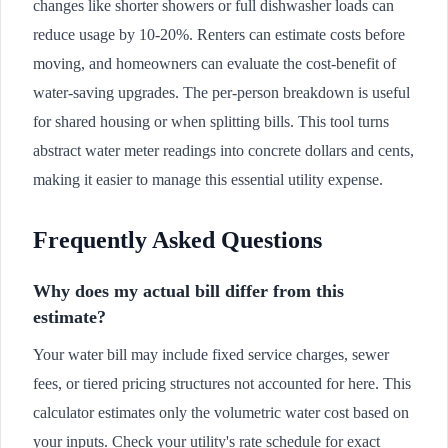
changes like shorter showers or full dishwasher loads can
reduce usage by 10-20%. Renters can estimate costs before
moving, and homeowners can evaluate the cost-benefit of
water-saving upgrades. The per-person breakdown is useful
for shared housing or when splitting bills. This tool turns
abstract water meter readings into concrete dollars and cents,
making it easier to manage this essential utility expense.
Frequently Asked Questions
Why does my actual bill differ from this
estimate?
Your water bill may include fixed service charges, sewer
fees, or tiered pricing structures not accounted for here. This
calculator estimates only the volumetric water cost based on
your inputs. Check your utility's rate schedule for exact