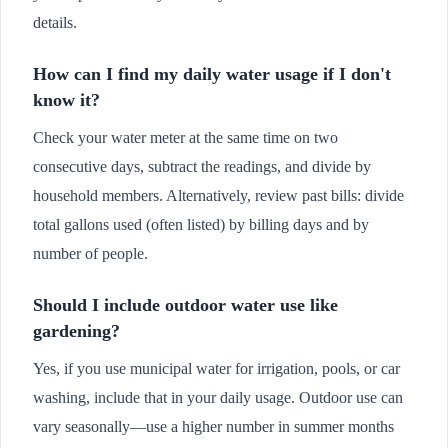
details.
How can I find my daily water usage if I don't
know it?
Check your water meter at the same time on two
consecutive days, subtract the readings, and divide by
household members. Alternatively, review past bills: divide
total gallons used (often listed) by billing days and by
number of people.
Should I include outdoor water use like
gardening?
Yes, if you use municipal water for irrigation, pools, or car
washing, include that in your daily usage. Outdoor use can
vary seasonally—use a higher number in summer months