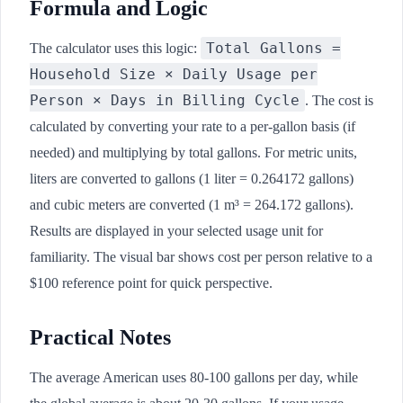
Formula and Logic
Total Gallons =
The calculator uses this logic:
Household Size × Daily Usage per
Person × Days in Billing Cycle
. The cost is
calculated by converting your rate to a per-gallon basis (if
needed) and multiplying by total gallons. For metric units,
liters are converted to gallons (1 liter = 0.264172 gallons)
and cubic meters are converted (1 m³ = 264.172 gallons).
Results are displayed in your selected usage unit for
familiarity. The visual bar shows cost per person relative to a
$100 reference point for quick perspective.
Practical Notes
The average American uses 80-100 gallons per day, while