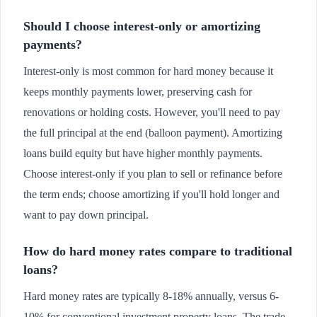
Should I choose interest-only or amortizing
payments?
Interest-only is most common for hard money because it
keeps monthly payments lower, preserving cash for
renovations or holding costs. However, you'll need to pay
the full principal at the end (balloon payment). Amortizing
loans build equity but have higher monthly payments.
Choose interest-only if you plan to sell or refinance before
the term ends; choose amortizing if you'll hold longer and
want to pay down principal.
How do hard money rates compare to traditional
loans?
Hard money rates are typically 8-18% annually, versus 6-
10% for conventional investment property loans. The trade-