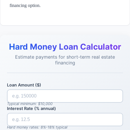
financing option.
Hard Money Loan Calculator
Estimate payments for short-term real estate
financing
Loan Amount ($)
Typical minimum: $10,000
Interest Rate (% annual)
Hard money rates: 8%-18% typical