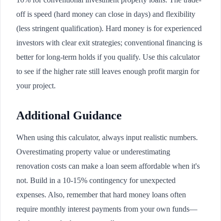
off is speed (hard money can close in days) and flexibility
(less stringent qualification). Hard money is for experienced
investors with clear exit strategies; conventional financing is
better for long-term holds if you qualify. Use this calculator
to see if the higher rate still leaves enough profit margin for
your project.
Additional Guidance
When using this calculator, always input realistic numbers.
Overestimating property value or underestimating
renovation costs can make a loan seem affordable when it's
not. Build in a 10-15% contingency for unexpected
expenses. Also, remember that hard money loans often
require monthly interest payments from your own funds—