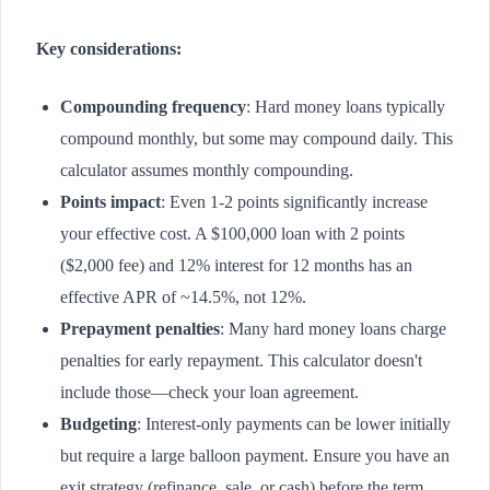
Key considerations:
Compounding frequency
: Hard money loans typically
compound monthly, but some may compound daily. This
calculator assumes monthly compounding.
Points impact
: Even 1-2 points significantly increase
your effective cost. A $100,000 loan with 2 points
($2,000 fee) and 12% interest for 12 months has an
effective APR of ~14.5%, not 12%.
Prepayment penalties
: Many hard money loans charge
penalties for early repayment. This calculator doesn't
include those—check your loan agreement.
Budgeting
: Interest-only payments can be lower initially
but require a large balloon payment. Ensure you have an
exit strategy (refinance, sale, or cash) before the term