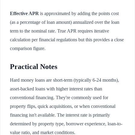
Effective APR
is approximated by adding the points cost
(as a percentage of loan amount) annualized over the loan
term to the nominal rate. True APR requires iterative
calculation per financial regulations but this provides a close
comparison figure.
Practical Notes
Hard money loans are short-term (typically 6-24 months),
asset-backed loans with higher interest rates than
conventional financing. They're commonly used for
property flips, quick acquisitions, or when conventional
financing isn't available. The interest rate is primarily
determined by property type, borrower experience, loan-to-
value ratio, and market conditions.