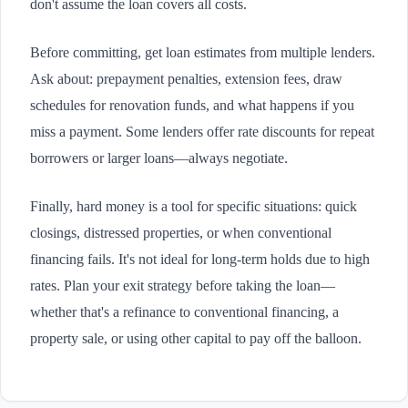
don't assume the loan covers all costs.
Before committing, get loan estimates from multiple lenders.
Ask about: prepayment penalties, extension fees, draw
schedules for renovation funds, and what happens if you
miss a payment. Some lenders offer rate discounts for repeat
borrowers or larger loans—always negotiate.
Finally, hard money is a tool for specific situations: quick
closings, distressed properties, or when conventional
financing fails. It's not ideal for long-term holds due to high
rates. Plan your exit strategy before taking the loan—
whether that's a refinance to conventional financing, a
property sale, or using other capital to pay off the balloon.