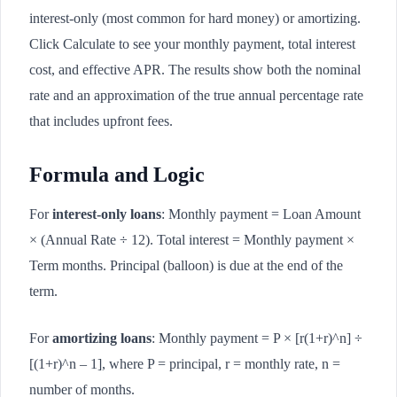
interest-only (most common for hard money) or amortizing.
Click Calculate to see your monthly payment, total interest
cost, and effective APR. The results show both the nominal
rate and an approximation of the true annual percentage rate
that includes upfront fees.
Formula and Logic
For
interest-only loans
: Monthly payment = Loan Amount
× (Annual Rate ÷ 12). Total interest = Monthly payment ×
Term months. Principal (balloon) is due at the end of the
term.
For
amortizing loans
: Monthly payment = P × [r(1+r)^n] ÷
[(1+r)^n – 1], where P = principal, r = monthly rate, n =
number of months.