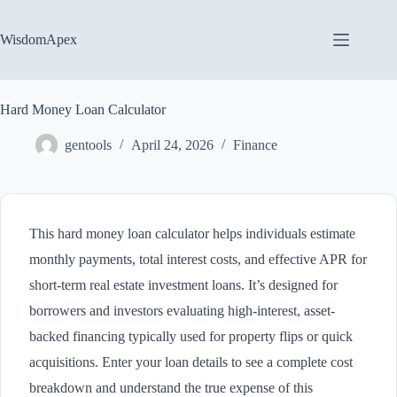
Skip
to
content
WisdomApex
Hard Money Loan Calculator
gentools
April 24, 2026
Finance
This hard money loan calculator helps individuals estimate
monthly payments, total interest costs, and effective APR for
short-term real estate investment loans. It’s designed for
borrowers and investors evaluating high-interest, asset-
backed financing typically used for property flips or quick
acquisitions. Enter your loan details to see a complete cost
breakdown and understand the true expense of this