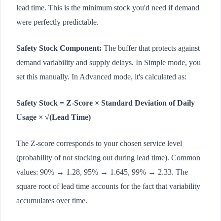
lead time. This is the minimum stock you'd need if demand
were perfectly predictable.
Safety Stock Component:
The buffer that protects against
demand variability and supply delays. In Simple mode, you
set this manually. In Advanced mode, it's calculated as:
Safety Stock = Z-Score × Standard Deviation of Daily
Usage × √(Lead Time)
The Z-score corresponds to your chosen service level
(probability of not stocking out during lead time). Common
values: 90% → 1.28, 95% → 1.645, 99% → 2.33. The
square root of lead time accounts for the fact that variability
accumulates over time.