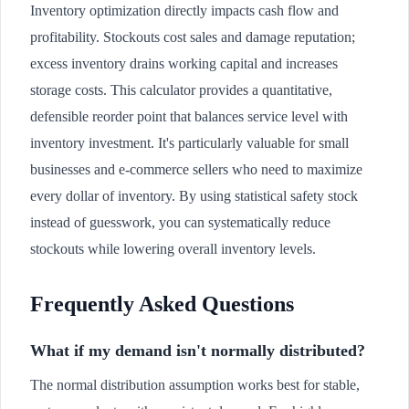
Inventory optimization directly impacts cash flow and
profitability. Stockouts cost sales and damage reputation;
excess inventory drains working capital and increases
storage costs. This calculator provides a quantitative,
defensible reorder point that balances service level with
inventory investment. It's particularly valuable for small
businesses and e-commerce sellers who need to maximize
every dollar of inventory. By using statistical safety stock
instead of guesswork, you can systematically reduce
stockouts while lowering overall inventory levels.
Frequently Asked Questions
What if my demand isn't normally distributed?
The normal distribution assumption works best for stable,