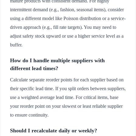
mature products with consistent demand. For highly
intermittent demand (e.g., fashion, seasonal items), consider
using a different model like Poisson distribution or a service-
driven approach (e.g., fill rate targets). You may need to
adjust safety stock upward or use a higher service level as a
buffer.
How do I handle multiple suppliers with
different lead times?
Calculate separate reorder points for each supplier based on
their specific lead time. If you split orders between suppliers,
use a weighted average lead time. For critical items, base
your reorder point on your slowest or least reliable supplier
to ensure continuity.
Should I recalculate daily or weekly?