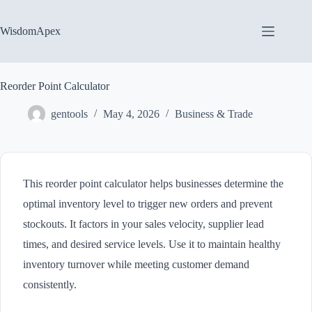
Skip
to
content
WisdomApex
Reorder Point Calculator
gentools
May 4, 2026
Business & Trade
This reorder point calculator helps businesses determine the
optimal inventory level to trigger new orders and prevent
stockouts. It factors in your sales velocity, supplier lead
times, and desired service levels. Use it to maintain healthy
inventory turnover while meeting customer demand
consistently.