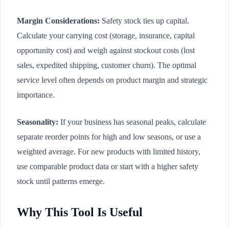
Margin Considerations:
Safety stock ties up capital.
Calculate your carrying cost (storage, insurance, capital
opportunity cost) and weigh against stockout costs (lost
sales, expedited shipping, customer churn). The optimal
service level often depends on product margin and strategic
importance.
Seasonality:
If your business has seasonal peaks, calculate
separate reorder points for high and low seasons, or use a
weighted average. For new products with limited history,
use comparable product data or start with a higher safety
stock until patterns emerge.
Why This Tool Is Useful