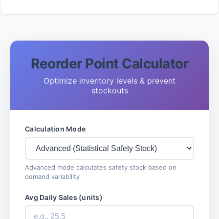
Reorder Point Calculator
Optimize inventory levels & prevent
stockouts
Calculation Mode
Advanced mode calculates safety stock based on
demand variability
Avg Daily Sales (units)