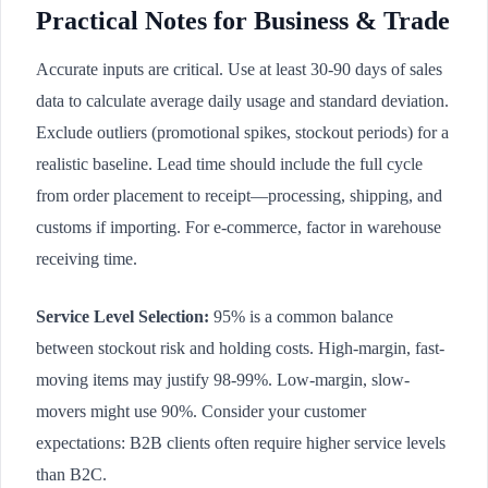
Practical Notes for Business & Trade
Accurate inputs are critical. Use at least 30-90 days of sales
data to calculate average daily usage and standard deviation.
Exclude outliers (promotional spikes, stockout periods) for a
realistic baseline. Lead time should include the full cycle
from order placement to receipt—processing, shipping, and
customs if importing. For e-commerce, factor in warehouse
receiving time.
Service Level Selection:
95% is a common balance
between stockout risk and holding costs. High-margin, fast-
moving items may justify 98-99%. Low-margin, slow-
movers might use 90%. Consider your customer
expectations: B2B clients often require higher service levels
than B2C.