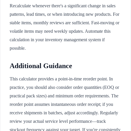
Recalculate whenever there's a significant change in sales
patterns, lead times, or when introducing new products. For
stable items, monthly reviews are sufficient. Fast-moving or
volatile items may need weekly updates. Automate this
calculation in your inventory management system if
possible.
Additional Guidance
This calculator provides a point-in-time reorder point. In
practice, you should also consider order quantities (EOQ or
practical pack sizes) and minimum order requirements. The
reorder point assumes instantaneous order receipt; if you
receive shipments in batches, adjust accordingly. Regularly
review your actual service level performance—track
stockout frequency against your target. If you're consistently