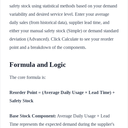
safety stock using statistical methods based on your demand
variability and desired service level. Enter your average
daily sales (from historical data), supplier lead time, and
either your manual safety stock (Simple) or demand standard
deviation (Advanced). Click Calculate to see your reorder
point and a breakdown of the components.
Formula and Logic
The core formula is:
Reorder Point = (Average Daily Usage × Lead Time) +
Safety Stock
Base Stock Component:
Average Daily Usage × Lead
Time represents the expected demand during the supplier's