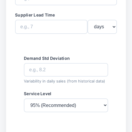
Supplier Lead Time
Demand Std Deviation
Variability in daily sales (from historical data)
Service Level