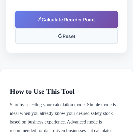
⚡
Calculate Reorder Point
↻
Reset
How to Use This Tool
Start by selecting your calculation mode. Simple mode is
ideal when you already know your desired safety stock
based on business experience. Advanced mode is
recommended for data-driven businesses—it calculates