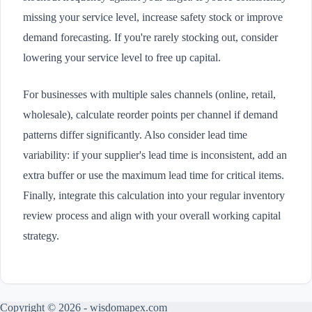
missing your service level, increase safety stock or improve
demand forecasting. If you're rarely stocking out, consider
lowering your service level to free up capital.
For businesses with multiple sales channels (online, retail,
wholesale), calculate reorder points per channel if demand
patterns differ significantly. Also consider lead time
variability: if your supplier's lead time is inconsistent, add an
extra buffer or use the maximum lead time for critical items.
Finally, integrate this calculation into your regular inventory
review process and align with your overall working capital
strategy.
Copyright © 2026 - wisdomapex.com