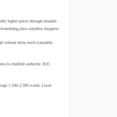
tify higher prices through detailed
erwhelming price-sensitive shoppers.
igh-volume items need scannable,
s) to establish authority. B2C
rage 1,500-2,500 words. Local