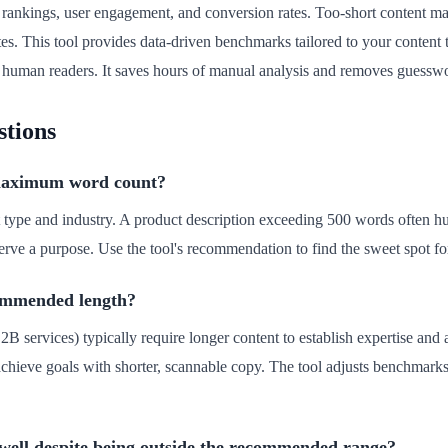
rankings, user engagement, and conversion rates. Too-short content may
es. This tool provides data-driven benchmarks tailored to your content 
d human readers. It saves hours of manual analysis and removes guessw
stions
 maximum word count?
 type and industry. A product description exceeding 500 words often hu
e a purpose. Use the tool's recommendation to find the sweet spot for
commended length?
2B services) typically require longer content to establish expertise an
n achieve goals with shorter, scannable copy. The tool adjusts benchmarks
well despite being outside the recommended range?