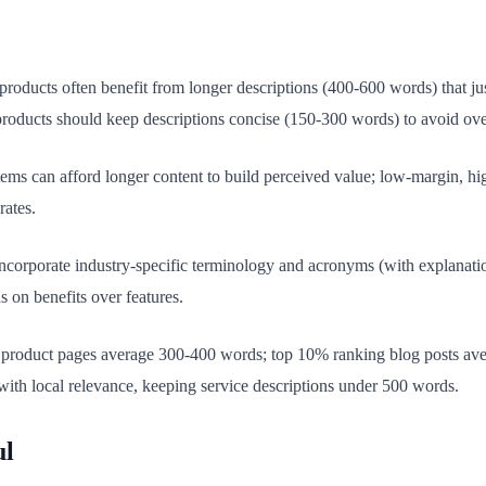
oducts often benefit from longer descriptions (400-600 words) that jus
products should keep descriptions concise (150-300 words) to avoid ov
ems can afford longer content to build perceived value; low-margin, h
rates.
corporate industry-specific terminology and acronyms (with explanation
 on benefits over features.
roduct pages average 300-400 words; top 10% ranking blog posts ave
ith local relevance, keeping service descriptions under 500 words.
ul