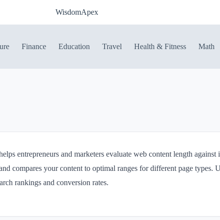
WisdomApex
ure
Finance
Education
Travel
Health & Fitness
Math
lps entrepreneurs and marketers evaluate web content length against in
and compares your content to optimal ranges for different page types. U
earch rankings and conversion rates.