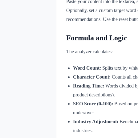
Paste your content into the textarea,
Optionally, set a custom target word
recommendations. Use the reset button 
Formula and Logic
The analyzer calculates:
Word Count:
Splits text by whi
Character Count:
Counts all ch
Reading Time:
Words divided by
product descriptions).
SEO Score (0-100):
Based on prox
under/over.
Industry Adjustment:
Benchmarks
industries.