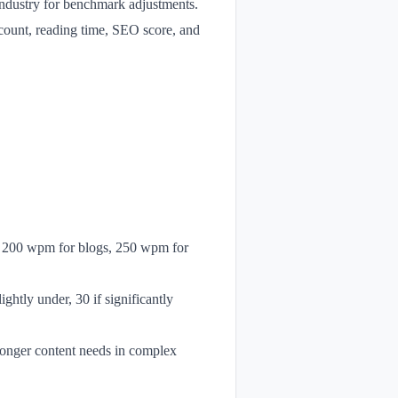
r industry for benchmark adjustments.
 count, reading time, SEO score, and
., 200 wpm for blogs, 250 wpm for
ightly under, 30 if significantly
 longer content needs in complex