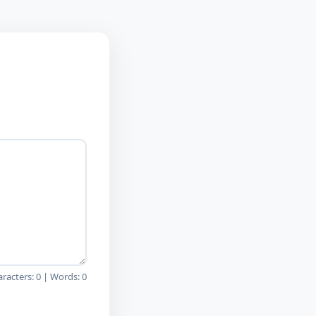
aracters:
0
| Words:
0