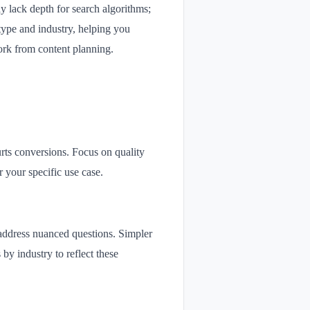
 lack depth for search algorithms;
type and industry, helping you
ork from content planning.
rts conversions. Focus on quality
 your specific use case.
d address nuanced questions. Simpler
 by industry to reflect these