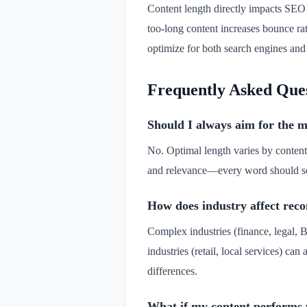
Content length directly impacts SEO 
too-long content increases bounce rat
optimize for both search engines an
Frequently Asked Que
Should I always aim for the
No. Optimal length varies by content
and relevance—every word should serv
How does industry affect re
Complex industries (finance, legal, B
industries (retail, local services) ca
differences.
What if my content performs 