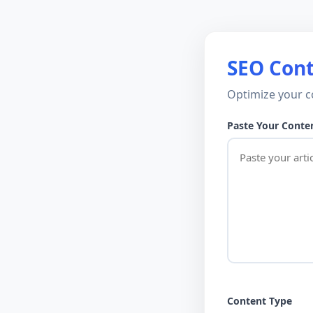
SEO Cont
Optimize your c
Paste Your Conte
Content Type