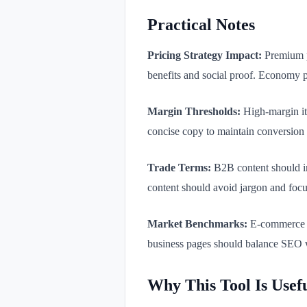
Practical Notes
Pricing Strategy Impact:
Premium pr
benefits and social proof. Economy 
Margin Thresholds:
High-margin it
concise copy to maintain conversion 
Trade Terms:
B2B content should in
content should avoid jargon and focus
Market Benchmarks:
E-commerce p
business pages should balance SEO w
Why This Tool Is Usef