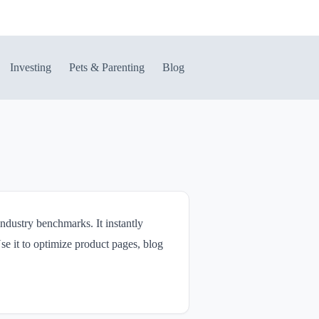
Investing
Pets & Parenting
Blog
dustry benchmarks. It instantly
se it to optimize product pages, blog