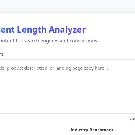
ent Length Analyzer
ontent for search engines and conversions
nt
Ch
Industry Benchmark