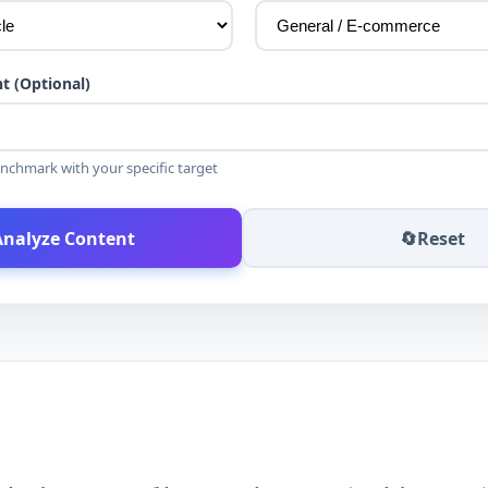
t (Optional)
nchmark with your specific target
Analyze Content
🔄
Reset