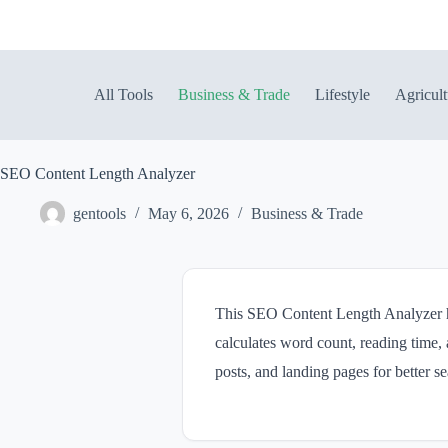
Skip
to
content
All Tools
Business & Trade
Lifestyle
Agricult
SEO Content Length Analyzer
gentools
May 6, 2026
Business & Trade
This SEO Content Length Analyzer he
calculates word count, reading time, 
posts, and landing pages for better s