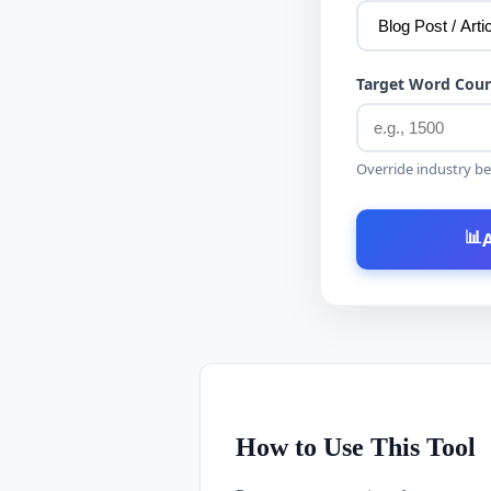
Target Word Coun
Override industry be
📊
How to Use This Tool