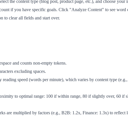
 select the content type (blog post, product page, etc.), and choose you
 count if you have specific goals. Click "Analyze Content" to see word
to clear all fields and start over.
tespace and counts non-empty tokens.
aracters excluding spaces.
 reading speed (words per minute), which varies by content type (e.g
imity to optimal range: 100 if within range, 80 if slightly over, 60 if sl
 are multiplied by factors (e.g., B2B: 1.2x, Finance: 1.3x) to reflect