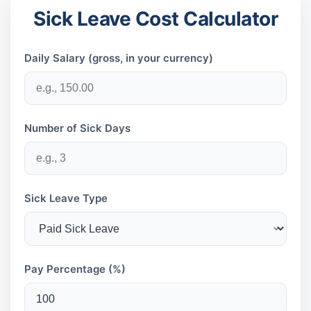
Sick Leave Cost Calculator
Daily Salary (gross, in your currency)
Number of Sick Days
Sick Leave Type
Pay Percentage (%)