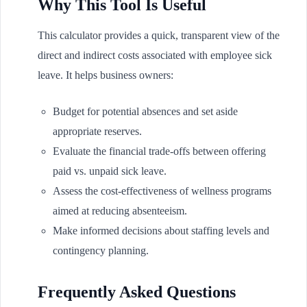
Why This Tool Is Useful
This calculator provides a quick, transparent view of the
direct and indirect costs associated with employee sick
leave. It helps business owners:
Budget for potential absences and set aside
appropriate reserves.
Evaluate the financial trade-offs between offering
paid vs. unpaid sick leave.
Assess the cost-effectiveness of wellness programs
aimed at reducing absenteeism.
Make informed decisions about staffing levels and
contingency planning.
Frequently Asked Questions