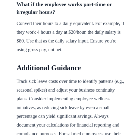
What if the employee works part-time or
irregular hours?
Convert their hours to a daily equivalent. For example, if
they work 4 hours a day at $20/hour, the daily salary is
$80. Use that as the daily salary input. Ensure you're
using gross pay, not net.
Additional Guidance
Track sick leave costs over time to identify patterns (e.g.,
seasonal spikes) and adjust your business continuity
plans. Consider implementing employee wellness
initiatives, as reducing sick leave by even a small
percentage can yield significant savings. Always
document your calculations for financial reporting and
compliance purposes. For salaried employees, use their