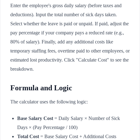
Enter the employee's gross daily salary (before taxes and
deductions). Input the total number of sick days taken.
Select whether the leave is paid or unpaid. If paid, adjust the
pay percentage if your company pays a reduced rate (e.g.,
80% of salary). Finally, add any additional costs like
temporary staffing fees, overtime paid to other employees, or
estimated lost productivity. Click "Calculate Cost" to see the
breakdown.
Formula and Logic
The calculator uses the following logic:
Base Salary Cost
= Daily Salary × Number of Sick
Days × (Pay Percentage / 100)
Total Cost
= Base Salary Cost + Additional Costs