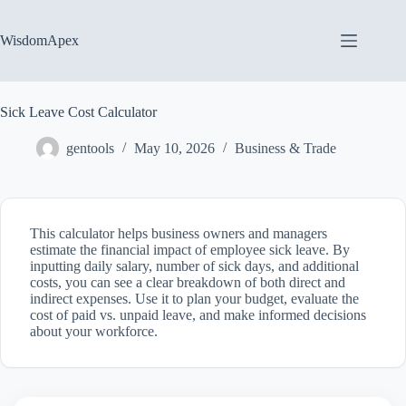
Skip
to
content
WisdomApex
Sick Leave Cost Calculator
gentools
May 10, 2026
Business & Trade
This calculator helps business owners and managers
estimate the financial impact of employee sick leave. By
inputting daily salary, number of sick days, and additional
costs, you can see a clear breakdown of both direct and
indirect expenses. Use it to plan your budget, evaluate the
cost of paid vs. unpaid leave, and make informed decisions
about your workforce.