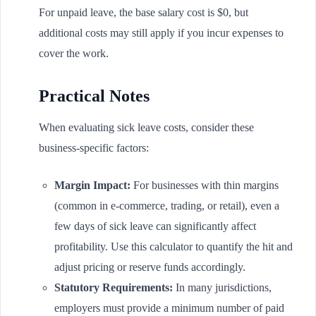
For unpaid leave, the base salary cost is $0, but
additional costs may still apply if you incur expenses to
cover the work.
Practical Notes
When evaluating sick leave costs, consider these
business-specific factors:
Margin Impact:
For businesses with thin margins
(common in e-commerce, trading, or retail), even a
few days of sick leave can significantly affect
profitability. Use this calculator to quantify the hit and
adjust pricing or reserve funds accordingly.
Statutory Requirements:
In many jurisdictions,
employers must provide a minimum number of paid