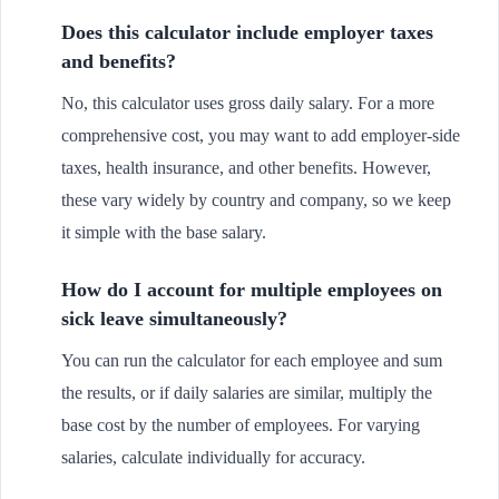
Does this calculator include employer taxes
and benefits?
No, this calculator uses gross daily salary. For a more
comprehensive cost, you may want to add employer-side
taxes, health insurance, and other benefits. However,
these vary widely by country and company, so we keep
it simple with the base salary.
How do I account for multiple employees on
sick leave simultaneously?
You can run the calculator for each employee and sum
the results, or if daily salaries are similar, multiply the
base cost by the number of employees. For varying
salaries, calculate individually for accuracy.