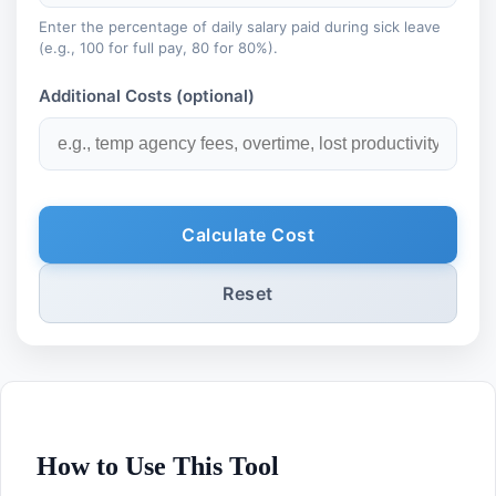
Enter the percentage of daily salary paid during sick leave
(e.g., 100 for full pay, 80 for 80%).
Additional Costs (optional)
Calculate Cost
Reset
How to Use This Tool