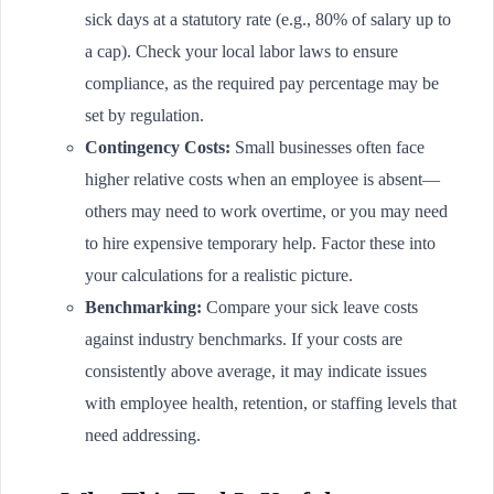
sick days at a statutory rate (e.g., 80% of salary up to
a cap). Check your local labor laws to ensure
compliance, as the required pay percentage may be
set by regulation.
Contingency Costs:
Small businesses often face
higher relative costs when an employee is absent—
others may need to work overtime, or you may need
to hire expensive temporary help. Factor these into
your calculations for a realistic picture.
Benchmarking:
Compare your sick leave costs
against industry benchmarks. If your costs are
consistently above average, it may indicate issues
with employee health, retention, or staffing levels that
need addressing.