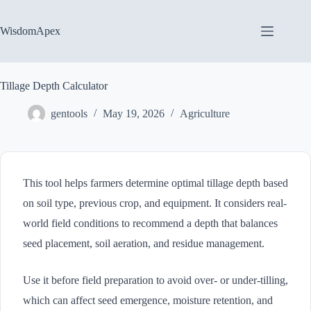
Skip
to
content
WisdomApex
Tillage Depth Calculator
gentools
May 19, 2026
Agriculture
This tool helps farmers determine optimal tillage depth based
on soil type, previous crop, and equipment. It considers real-
world field conditions to recommend a depth that balances
seed placement, soil aeration, and residue management.
Use it before field preparation to avoid over- or under-tilling,
which can affect seed emergence, moisture retention, and