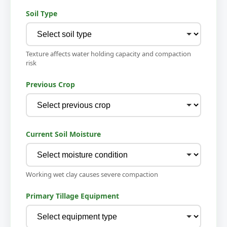
Soil Type
Texture affects water holding capacity and compaction
risk
Previous Crop
Current Soil Moisture
Working wet clay causes severe compaction
Primary Tillage Equipment