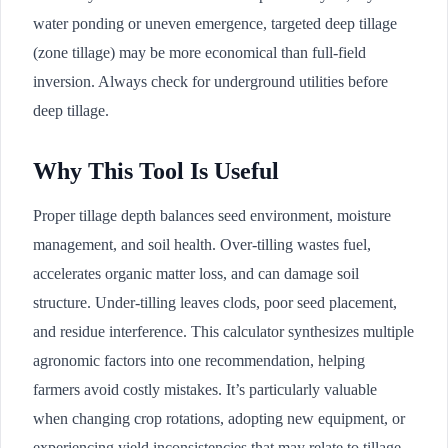
water ponding or uneven emergence, targeted deep tillage
(zone tillage) may be more economical than full-field
inversion. Always check for underground utilities before
deep tillage.
Why This Tool Is Useful
Proper tillage depth balances seed environment, moisture
management, and soil health. Over-tilling wastes fuel,
accelerates organic matter loss, and can damage soil
structure. Under-tilling leaves clods, poor seed placement,
and residue interference. This calculator synthesizes multiple
agronomic factors into one recommendation, helping
farmers avoid costly mistakes. It’s particularly valuable
when changing crop rotations, adopting new equipment, or
experiencing yield inconsistencies that may relate to tillage