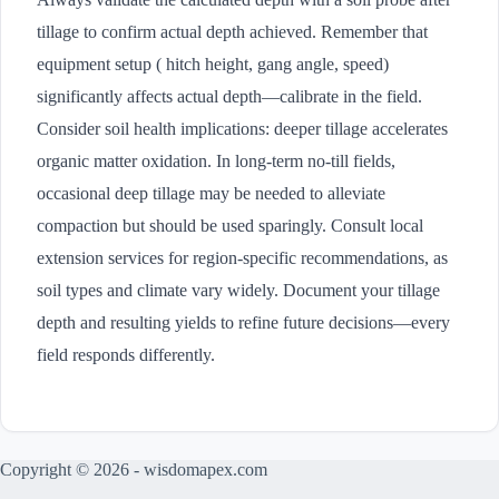
tillage to confirm actual depth achieved. Remember that
equipment setup ( hitch height, gang angle, speed)
significantly affects actual depth—calibrate in the field.
Consider soil health implications: deeper tillage accelerates
organic matter oxidation. In long-term no-till fields,
occasional deep tillage may be needed to alleviate
compaction but should be used sparingly. Consult local
extension services for region-specific recommendations, as
soil types and climate vary widely. Document your tillage
depth and resulting yields to refine future decisions—every
field responds differently.
Copyright © 2026 - wisdomapex.com