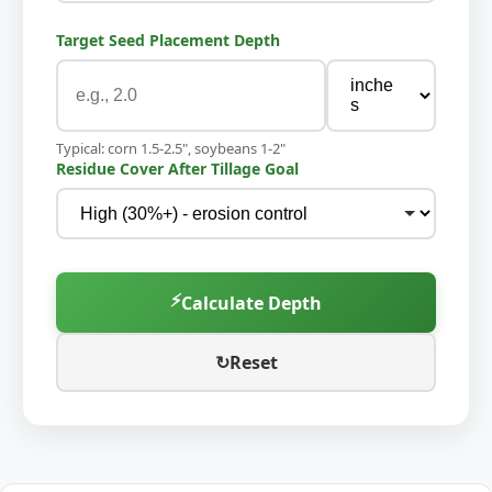
Target Seed Placement Depth
Typical: corn 1.5-2.5", soybeans 1-2"
Residue Cover After Tillage Goal
⚡
Calculate Depth
↻
Reset