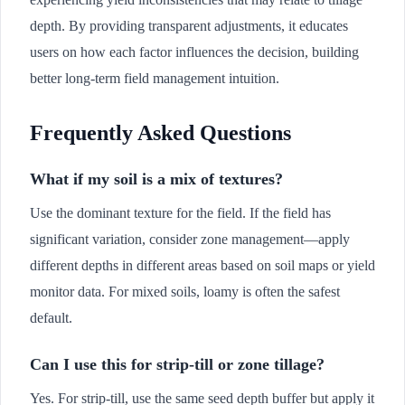
depth. By providing transparent adjustments, it educates
users on how each factor influences the decision, building
better long-term field management intuition.
Frequently Asked Questions
What if my soil is a mix of textures?
Use the dominant texture for the field. If the field has
significant variation, consider zone management—apply
different depths in different areas based on soil maps or yield
monitor data. For mixed soils, loamy is often the safest
default.
Can I use this for strip-till or zone tillage?
Yes. For strip-till, use the same seed depth buffer but apply it