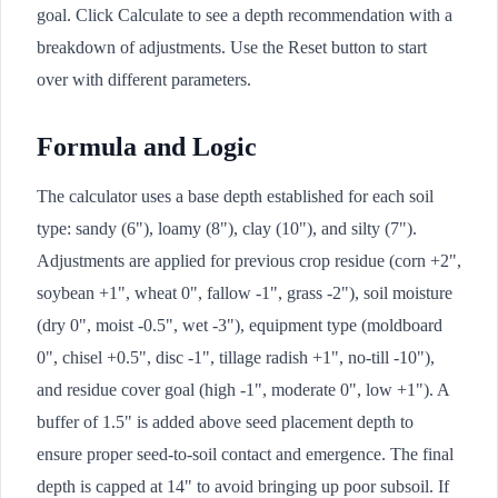
goal. Click Calculate to see a depth recommendation with a
breakdown of adjustments. Use the Reset button to start
over with different parameters.
Formula and Logic
The calculator uses a base depth established for each soil
type: sandy (6"), loamy (8"), clay (10"), and silty (7").
Adjustments are applied for previous crop residue (corn +2",
soybean +1", wheat 0", fallow -1", grass -2"), soil moisture
(dry 0", moist -0.5", wet -3"), equipment type (moldboard
0", chisel +0.5", disc -1", tillage radish +1", no-till -10"),
and residue cover goal (high -1", moderate 0", low +1"). A
buffer of 1.5" is added above seed placement depth to
ensure proper seed-to-soil contact and emergence. The final
depth is capped at 14" to avoid bringing up poor subsoil. If