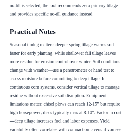
no-till is selected, the tool recommends zero primary tillage
and provides specific no-till guidance instead.
Practical Notes
Seasonal timing matters: deeper spring tillage warms soil
faster for early planting, while shallower fall tillage leaves
more residue for erosion control over winter. Soil conditions
change with weather—use a penetrometer or hand test to
assess moisture before committing to deep tillage. In
continuous corn systems, consider vertical tillage to manage
residue without excessive soil disruption. Equipment
limitations matter: chisel plows can reach 12-15" but require
high horsepower; discs typically max at 8-10". Factor in cost
—deep tillage increases fuel and labor expenses. Yield
variability often correlates with compaction layers; if you see