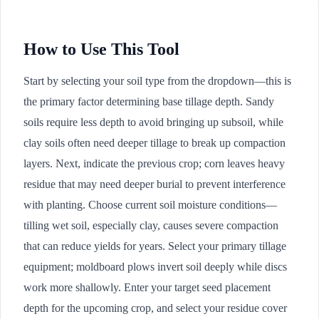
How to Use This Tool
Start by selecting your soil type from the dropdown—this is
the primary factor determining base tillage depth. Sandy
soils require less depth to avoid bringing up subsoil, while
clay soils often need deeper tillage to break up compaction
layers. Next, indicate the previous crop; corn leaves heavy
residue that may need deeper burial to prevent interference
with planting. Choose current soil moisture conditions—
tilling wet soil, especially clay, causes severe compaction
that can reduce yields for years. Select your primary tillage
equipment; moldboard plows invert soil deeply while discs
work more shallowly. Enter your target seed placement
depth for the upcoming crop, and select your residue cover