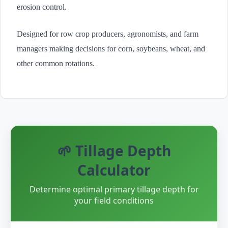
erosion control.
Designed for row crop producers, agronomists, and farm
managers making decisions for corn, soybeans, wheat, and
other common rotations.
🌱 Tillage Depth
Calculator
Determine optimal primary tillage depth for
your field conditions