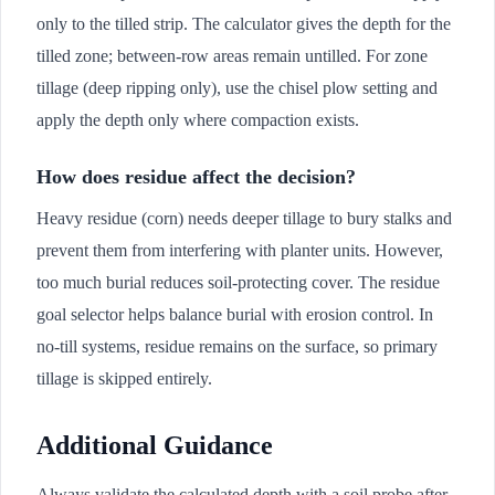
only to the tilled strip. The calculator gives the depth for the
tilled zone; between-row areas remain untilled. For zone
tillage (deep ripping only), use the chisel plow setting and
apply the depth only where compaction exists.
How does residue affect the decision?
Heavy residue (corn) needs deeper tillage to bury stalks and
prevent them from interfering with planter units. However,
too much burial reduces soil-protecting cover. The residue
goal selector helps balance burial with erosion control. In
no-till systems, residue remains on the surface, so primary
tillage is skipped entirely.
Additional Guidance
Always validate the calculated depth with a soil probe after