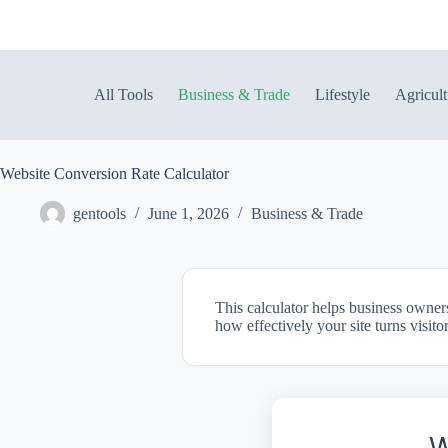
Skip
to
content
All Tools
Business & Trade
Lifestyle
Agricult
Website Conversion Rate Calculator
gentools
June 1, 2026
Business & Trade
This calculator helps business owner
how effectively your site turns visito
W