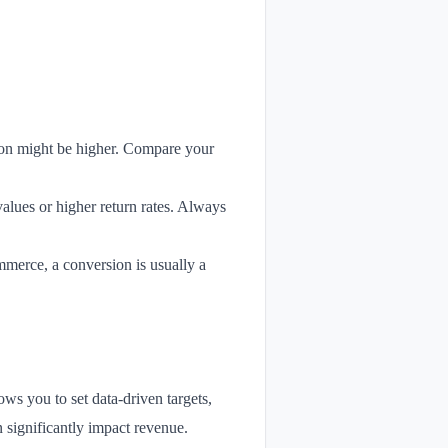
ion might be higher. Compare your
values or higher return rates. Always
mmerce, a conversion is usually a
ows you to set data-driven targets,
n significantly impact revenue.