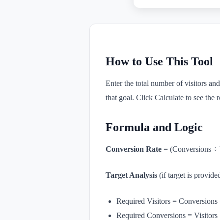
How to Use This Tool
Enter the total number of visitors and
that goal. Click Calculate to see the r
Formula and Logic
Conversion Rate
= (Conversions ÷ 
Target Analysis
(if target is provide
Required Visitors = Conversions 
Required Conversions = Visitors 