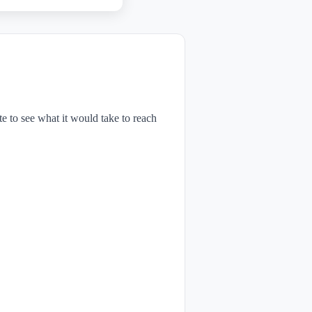
te to see what it would take to reach