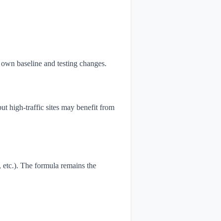
own baseline and testing changes.
t high-traffic sites may benefit from
, etc.). The formula remains the