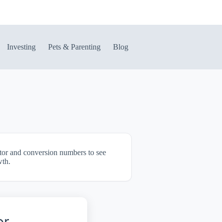
Investing
Pets & Parenting
Blog
itor and conversion numbers to see
wth.
or