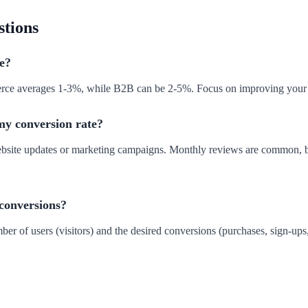
stions
e?
merce averages 1-3%, while B2B can be 2-5%. Focus on improving your 
my conversion rate?
website updates or marketing campaigns. Monthly reviews are common, bu
 conversions?
ber of users (visitors) and the desired conversions (purchases, sign-ups