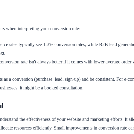
ors when interpreting your conversion rate:
ce sites typically see 1-3% conversion rates, while B2B lead generat
xt.
onversion rate isn't always better if it comes with lower average order 
 as a conversion (purchase, lead, sign-up) and be consistent. For e-co
usinesses, it might be a booked consultation.
ul
derstand the effectiveness of your website and marketing efforts. It all
llocate resources efficiently. Small improvements in conversion rate ca