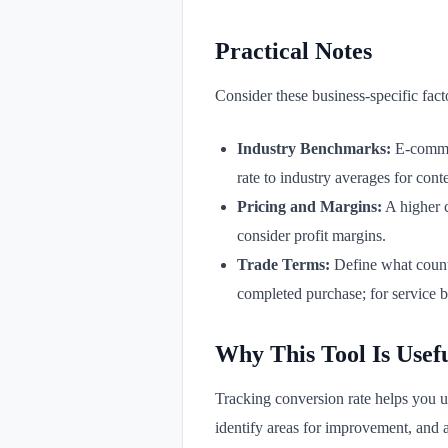
Practical Notes
Consider these business-specific fact
Industry Benchmarks:
E-commer
rate to industry averages for conte
Pricing and Margins:
A higher c
consider profit margins.
Trade Terms:
Define what counts
completed purchase; for service b
Why This Tool Is Usef
Tracking conversion rate helps you un
identify areas for improvement, and a