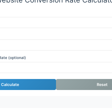
ate (optional)
Calculate
Reset