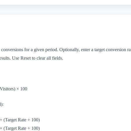
 conversions for a given period. Optionally, enter a target conversion ra
esults. Use Reset to clear all fields.
Visitors) × 100
d):
÷ (Target Rate ÷ 100)
× (Target Rate ÷ 100)