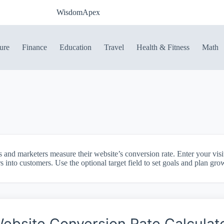
WisdomApex
ure
Finance
Education
Travel
Health & Fitness
Math
s and marketers measure their website’s conversion rate. Enter your vis
rs into customers. Use the optional target field to set goals and plan gro
ebsite Conversion Rate Calculat