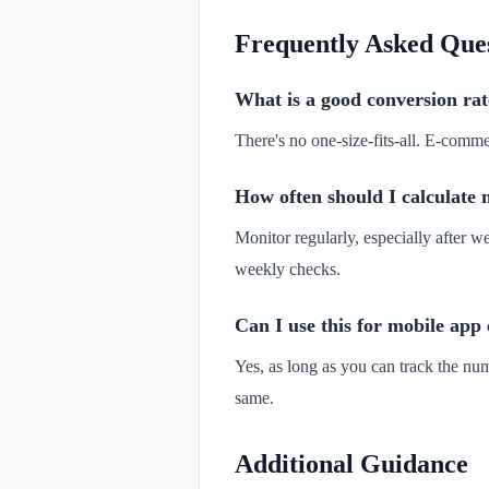
Frequently Asked Que
What is a good conversion rat
There's no one-size-fits-all. E-com
How often should I calculate 
Monitor regularly, especially after 
weekly checks.
Can I use this for mobile app
Yes, as long as you can track the num
same.
Additional Guidance