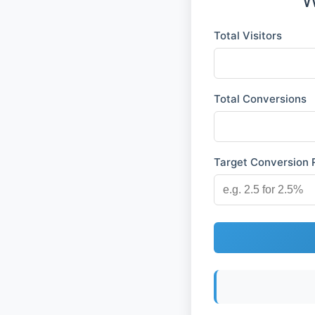
Total Visitors
Total Conversions
Target Conversion R