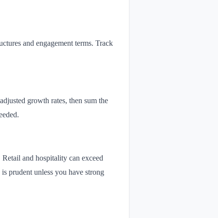
tructures and engagement terms. Track
 adjusted growth rates, then sum the
eeded.
Retail and hospitality can exceed
 is prudent unless you have strong