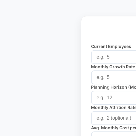
Current Employees
Monthly Growth Rate
Planning Horizon (M
Monthly Attrition Rat
Avg. Monthly Cost pe