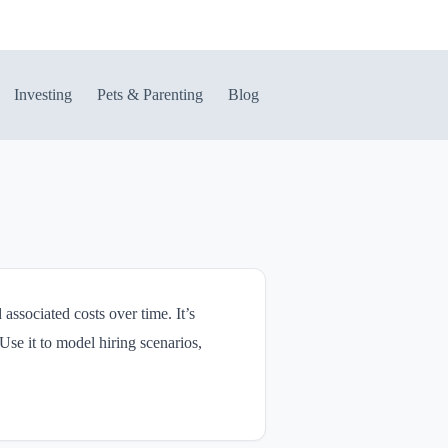
Investing
Pets & Parenting
Blog
associated costs over time. It’s
Use it to model hiring scenarios,