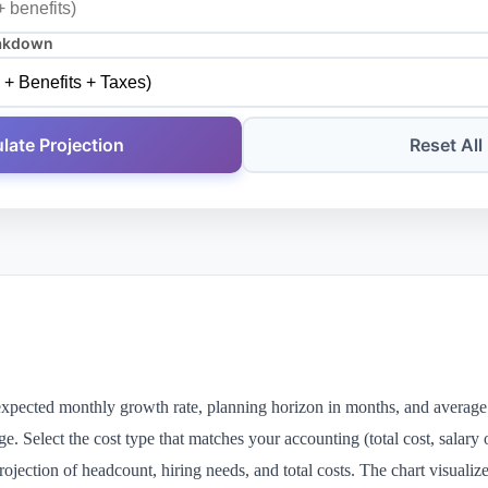
akdown
late Projection
Reset All
expected monthly growth rate, planning horizon in months, and average
age. Select the cost type that matches your accounting (total cost, salary 
ojection of headcount, hiring needs, and total costs. The chart visuali