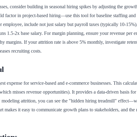
es, consider building in seasonal hiring spikes by adjusting the grow
ld factor in project-based hiring—use this tool for baseline staffing and 
r employee, include not just salary but payroll taxes (typically 10-15%)
runs 1.5-2x base salary. For margin planning, ensure your revenue per 
thy margins. If your attrition rate is above 5% monthly, investigate rete
eases recruiting costs.
ul
rgest expense for service-based and e-commerce businesses. This calcula
which misses revenue opportunities). It provides a data-driven basis fo
 modeling attrition, you can see the "hidden hiring treadmill" effect—w
chart makes it easy to communicate growth plans to stakeholders, and t