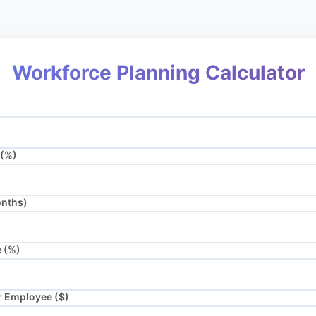
Workforce Planning Calculator
 (%)
onths)
e (%)
r Employee ($)