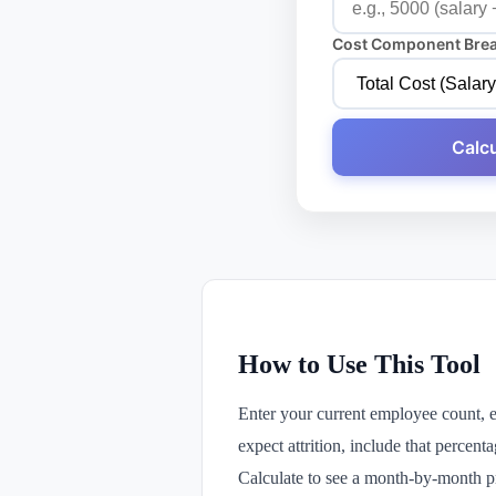
Cost Component Bre
Calcu
How to Use This Tool
Enter your current employee count, 
expect attrition, include that percent
Calculate to see a month-by-month pr