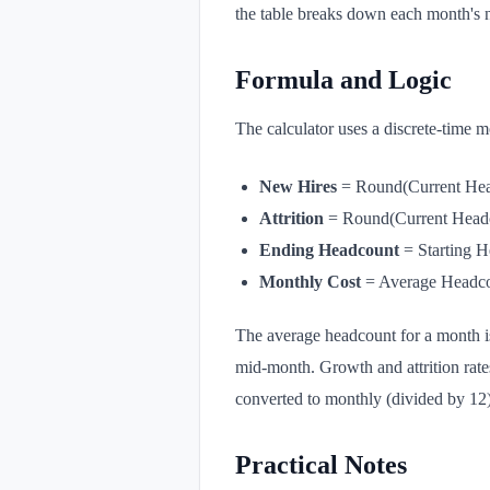
the table breaks down each month's 
Formula and Logic
The calculator uses a discrete-time 
New Hires
= Round(Current Hea
Attrition
= Round(Current Headco
Ending Headcount
= Starting H
Monthly Cost
= Average Headcou
The average headcount for a month is
mid-month. Growth and attrition rates
converted to monthly (divided by 12)
Practical Notes