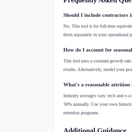
Frequently Asked Que
Should I include contractors 
No. This tool is for full-time equiva
them separately in your operational 
How do I account for seasonal
This tool uses a constant growth rate
results. Alternatively, model your 
What's a reasonable attrition
Industry averages vary: tech and e-c
30% annually. Use your own historica
retention programs.
Additional Guidance