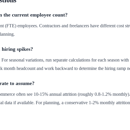
stions
in the current employee count?
lent (FTE) employees. Contractors and freelancers have different cost s
planning.
 hiring spikes?
. For seasonal variations, run separate calculations for each season with
peak month headcount and work backward to determine the hiring ramp n
 rate to assume?
ommerce often see 10-15% annual attrition (roughly 0.8-1.2% monthly). 
l data if available. For planning, a conservative 1-2% monthly attrition