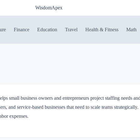
WisdomApex
ure
Finance
Education
Travel
Health & Fitness
Math
lps small business owners and entrepreneurs project staffing needs and 
ers, and service-based businesses that need to scale teams strategically. 
labor expenses.