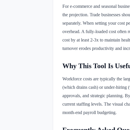
For e-commerce and seasonal business
the projection. Trade businesses shou
separately. When setting your cost pe
overhead. A fully-loaded cost often 
cost by at least 2-3x to maintain heal
turnover erodes productivity and incr
Why This Tool Is Usef
Workforce costs are typically the la
(which drains cash) or under-hiring (
approvals, and strategic planning. By
current staffing levels. The visual 
month-end payroll budgeting.