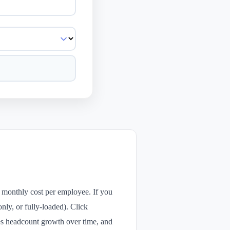
 monthly cost per employee. If you
only, or fully-loaded). Click
zes headcount growth over time, and