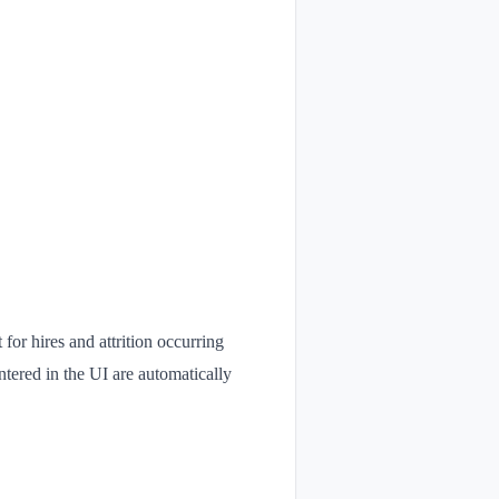
or hires and attrition occurring
ntered in the UI are automatically