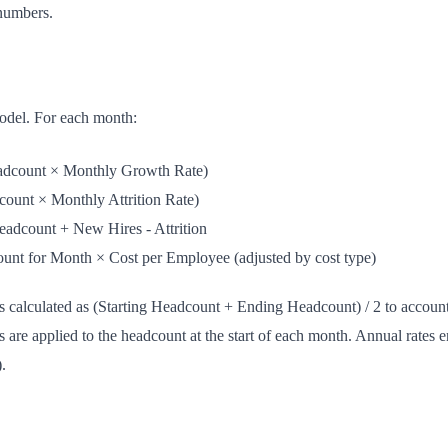
numbers.
model. For each month:
dcount × Monthly Growth Rate)
unt × Monthly Attrition Rate)
eadcount + New Hires - Attrition
nt for Month × Cost per Employee (adjusted by cost type)
 calculated as (Starting Headcount + Ending Headcount) / 2 to account f
 are applied to the headcount at the start of each month. Annual rates e
.