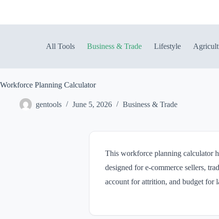
Skip
to
content
All Tools
Business & Trade
Lifestyle
Agricult
Workforce Planning Calculator
gentools
June 5, 2026
Business & Trade
This workforce planning calculator he
designed for e-commerce sellers, trad
account for attrition, and budget for 