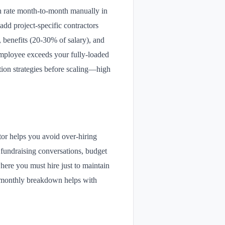
th rate month-to-month manually in
add project-specific contractors
, benefits (20-30% of salary), and
employee exceeds your fully-loaded
ntion strategies before scaling—high
tor helps you avoid over-hiring
r fundraising conversations, budget
here you must hire just to maintain
he monthly breakdown helps with