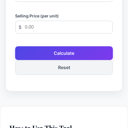
Selling Price (per unit)
$
Calculate
Reset