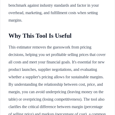
benchmark against industry standards and factor in your
overhead, marketing, and fulfillment costs when setting
margins.
Why This Tool Is Useful
This estimator removes the guesswork from pricing
decisions, helping you set profitable selling prices that cover
all costs and meet your financial goals. It's essential for new
product launches, supplier negotiations, and evaluating
whether a supplier's pricing allows for sustainable margins.
By understanding the relationship between cost, price, and
margin, you can avoid underpricing (leaving money on the
table) or overpricing (losing competitiveness). The tool also
clarifies the critical difference between margin (percentage
of selling price) and markup (percentage of cost), a common