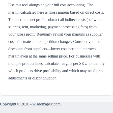
Use this tool alongside your full cost accounting. The
margin calculated here is gross margin based on direct costs.
To determine net profit, subtract all indirect costs (software,
salaries, rent, marketing, payment processing fees) from
your gross profit. Regularly revisit your margins as supplier
costs fluctuate and competition changes. Consider volume
discounts from suppliers—lower cost per unit improves
margin even at the same selling price. For businesses with
multiple product lines, calculate margins per SKU to identify
which products drive profitability and which may need price
adjustments or discontinuation.
Copyright © 2026 - wisdomapex.com