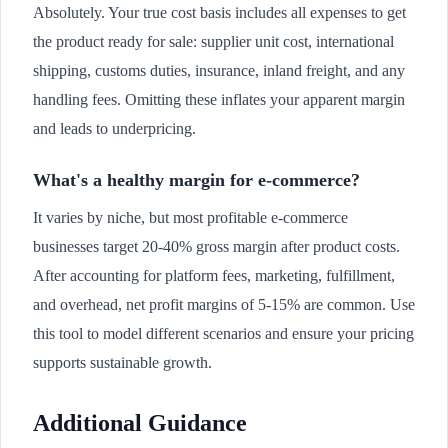
Absolutely. Your true cost basis includes all expenses to get
the product ready for sale: supplier unit cost, international
shipping, customs duties, insurance, inland freight, and any
handling fees. Omitting these inflates your apparent margin
and leads to underpricing.
What's a healthy margin for e-commerce?
It varies by niche, but most profitable e-commerce
businesses target 20-40% gross margin after product costs.
After accounting for platform fees, marketing, fulfillment,
and overhead, net profit margins of 5-15% are common. Use
this tool to model different scenarios and ensure your pricing
supports sustainable growth.
Additional Guidance