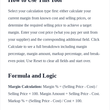
How to Use This Tool
Select your calculation type first: either calculate your
current margin from known cost and selling prices, or
determine the required selling price to achieve a target
margin. Enter your cost price (what you pay per unit from
your supplier) and the corresponding additional field. Click
Calculate to see a full breakdown including margin
percentage, margin amount, markup percentage, and break-
even point. Use Reset to clear all fields and start over.
Formula and Logic
Margin Calculation:
Margin % = (Selling Price - Cost) /
Selling Price × 100. Margin Amount = Selling Price - Cost.
Markup % = (Selling Price - Cost) / Cost × 100.