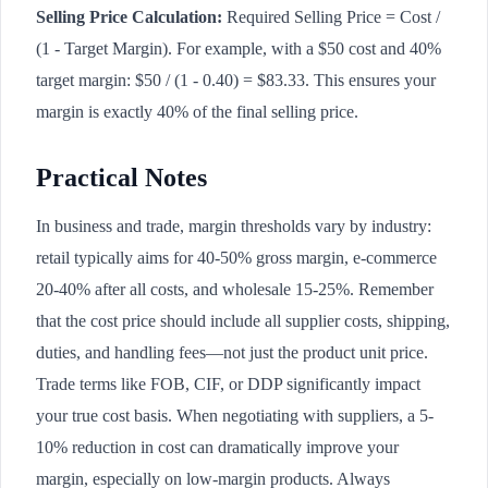
Selling Price Calculation:
Required Selling Price = Cost /
(1 - Target Margin). For example, with a $50 cost and 40%
target margin: $50 / (1 - 0.40) = $83.33. This ensures your
margin is exactly 40% of the final selling price.
Practical Notes
In business and trade, margin thresholds vary by industry:
retail typically aims for 40-50% gross margin, e-commerce
20-40% after all costs, and wholesale 15-25%. Remember
that the cost price should include all supplier costs, shipping,
duties, and handling fees—not just the product unit price.
Trade terms like FOB, CIF, or DDP significantly impact
your true cost basis. When negotiating with suppliers, a 5-
10% reduction in cost can dramatically improve your
margin, especially on low-margin products. Always