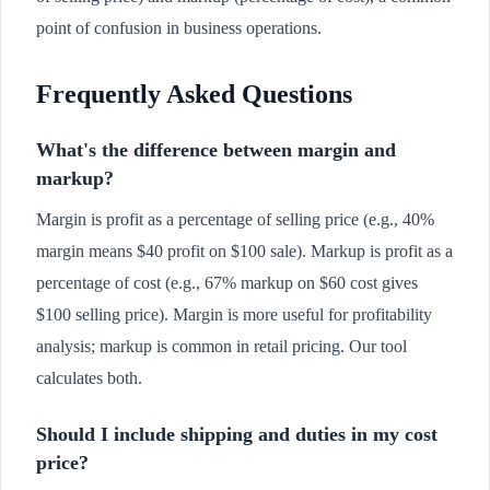
point of confusion in business operations.
Frequently Asked Questions
What's the difference between margin and
markup?
Margin is profit as a percentage of selling price (e.g., 40%
margin means $40 profit on $100 sale). Markup is profit as a
percentage of cost (e.g., 67% markup on $60 cost gives
$100 selling price). Margin is more useful for profitability
analysis; markup is common in retail pricing. Our tool
calculates both.
Should I include shipping and duties in my cost
price?