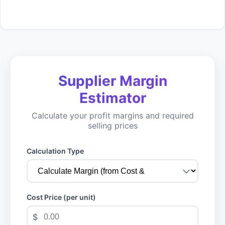
Supplier Margin
Estimator
Calculate your profit margins and required
selling prices
Calculation Type
Cost Price (per unit)
$