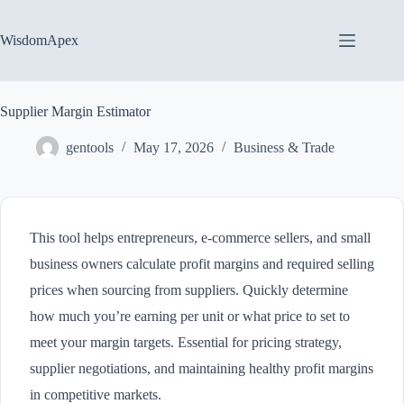
Skip
to
content
WisdomApex
Supplier Margin Estimator
gentools
May 17, 2026
Business & Trade
This tool helps entrepreneurs, e-commerce sellers, and small
business owners calculate profit margins and required selling
prices when sourcing from suppliers. Quickly determine
how much you’re earning per unit or what price to set to
meet your margin targets. Essential for pricing strategy,
supplier negotiations, and maintaining healthy profit margins
in competitive markets.