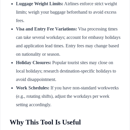
Luggage Weight Limits:
Airlines enforce strict weight
limits; weigh your baggage beforehand to avoid excess
fees.
Visa and Entry Fee Variations:
Visa processing times
can take several workdays; account for embassy holidays
and application lead times. Entry fees may change based
on nationality or season.
Holiday Closures:
Popular tourist sites may close on
local holidays; research destination-specific holidays to
avoid disappointment.
Work Schedules:
If you have non-standard workweeks
(e.g., rotating shifts), adjust the workdays per week
setting accordingly.
Why This Tool Is Useful