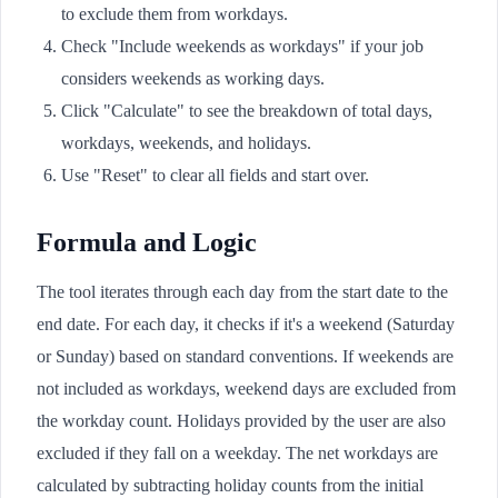
to exclude them from workdays.
Check "Include weekends as workdays" if your job
considers weekends as working days.
Click "Calculate" to see the breakdown of total days,
workdays, weekends, and holidays.
Use "Reset" to clear all fields and start over.
Formula and Logic
The tool iterates through each day from the start date to the
end date. For each day, it checks if it's a weekend (Saturday
or Sunday) based on standard conventions. If weekends are
not included as workdays, weekend days are excluded from
the workday count. Holidays provided by the user are also
excluded if they fall on a weekday. The net workdays are
calculated by subtracting holiday counts from the initial