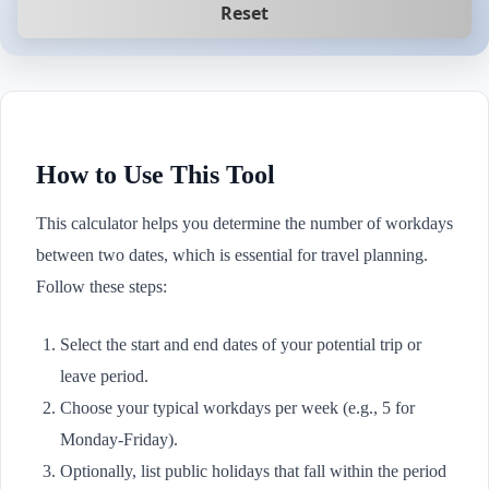
Reset
How to Use This Tool
This calculator helps you determine the number of workdays
between two dates, which is essential for travel planning.
Follow these steps:
Select the start and end dates of your potential trip or
leave period.
Choose your typical workdays per week (e.g., 5 for
Monday-Friday).
Optionally, list public holidays that fall within the period