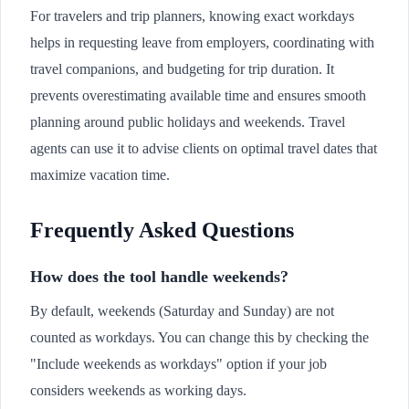
For travelers and trip planners, knowing exact workdays
helps in requesting leave from employers, coordinating with
travel companions, and budgeting for trip duration. It
prevents overestimating available time and ensures smooth
planning around public holidays and weekends. Travel
agents can use it to advise clients on optimal travel dates that
maximize vacation time.
Frequently Asked Questions
How does the tool handle weekends?
By default, weekends (Saturday and Sunday) are not
counted as workdays. You can change this by checking the
"Include weekends as workdays" option if your job
considers weekends as working days.