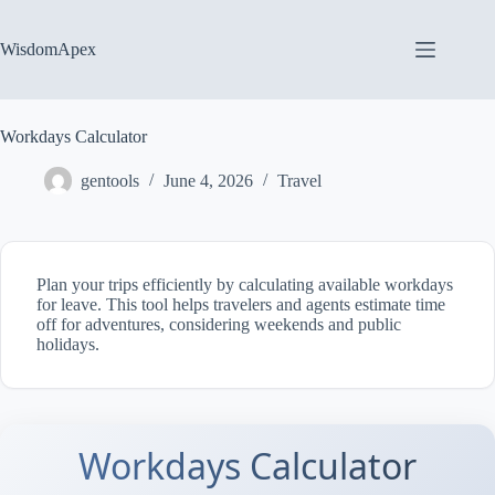
Skip
to
content
WisdomApex
Workdays Calculator
gentools
June 4, 2026
Travel
Plan your trips efficiently by calculating available workdays
for leave. This tool helps travelers and agents estimate time
off for adventures, considering weekends and public
holidays.
Workdays Calculator