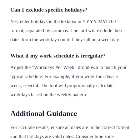
Can I exclude specific holidays?
Yes, enter holidays in the textarea in YYYY-MM-DD
format, separated by commas. The tool will exclude these
dates from the workday count if they fall on a weekday.
What if my work schedule is irregular?
Adjust the "Workdays Per Week" dropdown to match your
typical schedule. For example, if you work four days a
week, select 4. The tool will proportionally calculate
workdays based on the weekly pattern.
Additional Guidance
For accurate results, ensure all dates are in the correct format
and that holidays are valid dates. Consider time zone