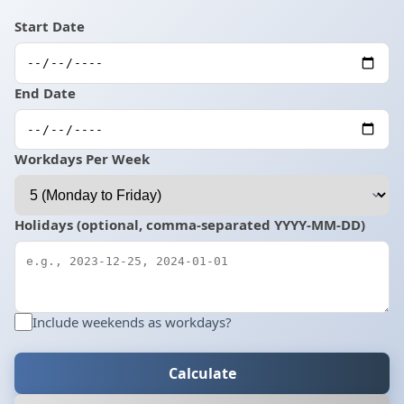
Start Date
End Date
Workdays Per Week
Holidays (optional, comma-separated YYYY-MM-DD)
Include weekends as workdays?
Calculate