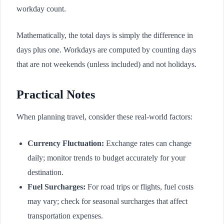
workday count.
Mathematically, the total days is simply the difference in
days plus one. Workdays are computed by counting days
that are not weekends (unless included) and not holidays.
Practical Notes
When planning travel, consider these real-world factors:
Currency Fluctuation:
Exchange rates can change
daily; monitor trends to budget accurately for your
destination.
Fuel Surcharges:
For road trips or flights, fuel costs
may vary; check for seasonal surcharges that affect
transportation expenses.